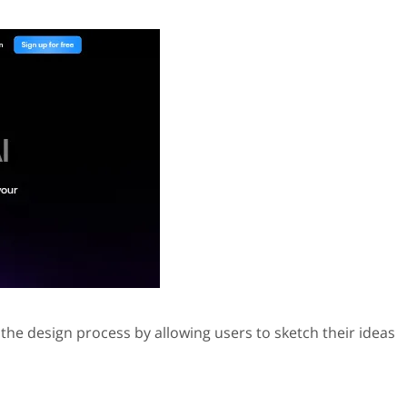
 the design process by allowing users to sketch their ideas