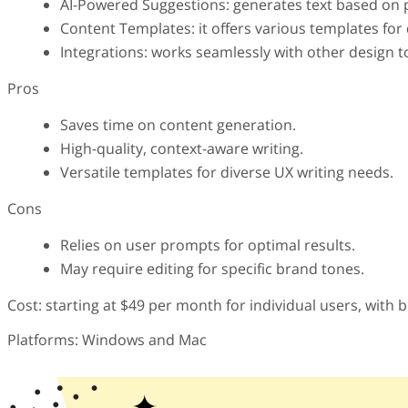
AI-Powered Suggestions: generates text based on 
Content Templates: it offers various templates for 
Integrations: works seamlessly with other design
Pros
Saves time on content generation.
High-quality, context-aware writing.
Versatile templates for diverse UX writing needs.
Cons
Relies on user prompts for optimal results.
May require editing for specific brand tones.
Cost: starting at $49 per month for individual users, with 
Platforms: Windows and Mac