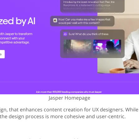
Jasper Homepage
ign, that enhances content creation for UX designers. While p
t, the design process is more cohesive and user-centric.