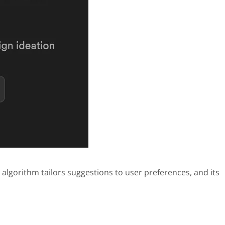
 algorithm tailors suggestions to user preferences, and its