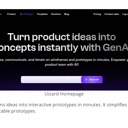
Uizard Homepage
s ideas into interactive prototypes in minutes. It simplifies
itable prototypes.