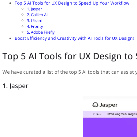
Top 5 AI Tools for UX Design to Speed Up Your Workflow
1. Jasper
2. Galileo AI
3. Uizard
4. Fronty
5. Adobe Firefly
Boost Efficiency and Creativity with AI Tools for UX Design!
Top 5 AI Tools for UX Design t
We have curated a list of the top 5 AI tools that can assis
1. Jasper