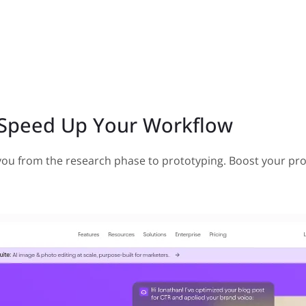
o Speed Up Your Workflow
t you from the research phase to prototyping. Boost your pro