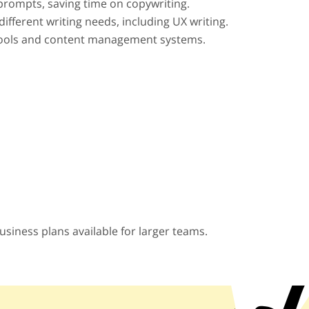
prompts, saving time on copywriting.
different writing needs, including UX writing.
 tools and content management systems.
business plans available for larger teams.