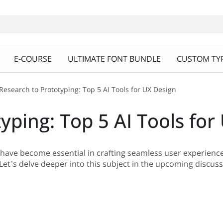
E-COURSE
ULTIMATE FONT BUNDLE
CUSTOM TYP
Research to Prototyping: Top 5 AI Tools for UX Design
yping: Top 5 AI Tools for
n have become essential in crafting seamless user experienc
et’s delve deeper into this subject in the upcoming discuss