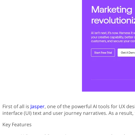
First of all is
Jasper
, one of the powerful AI tools for UX des
interface (UI) text and user journey narratives. As a resul
Key Features