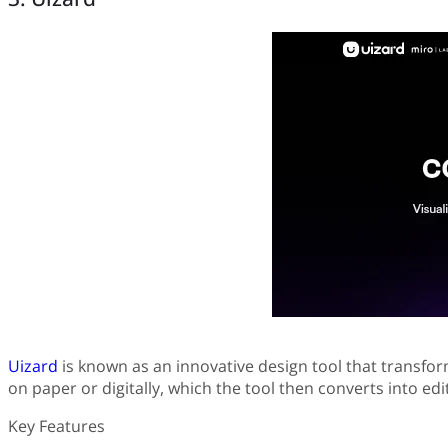
Uizard
is known as an innovative design tool that transform
on paper or digitally, which the tool then converts into ed
Key Features