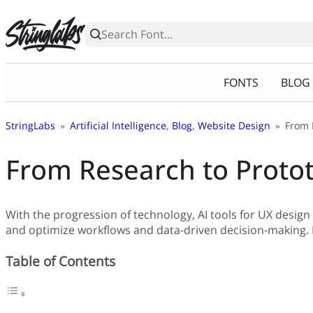
Skip
to
content
FONTS
BLOG
StringLabs
»
Artificial Intelligence
,
Blog
,
Website Design
»
From 
From Research to Protot
With the progression of technology, AI tools for UX desig
and optimize workflows and data-driven decision-making. L
Table of Contents