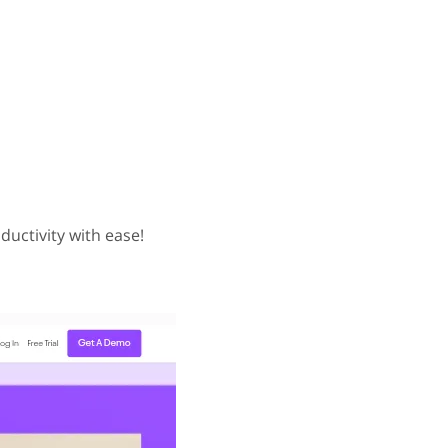
ductivity with ease!