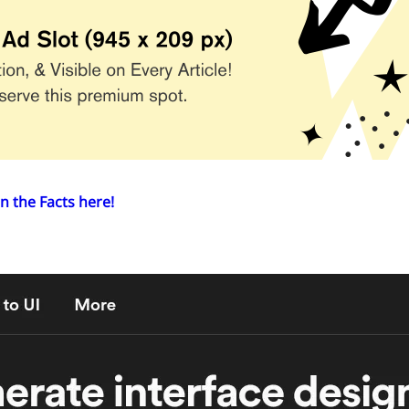
n the Facts here!