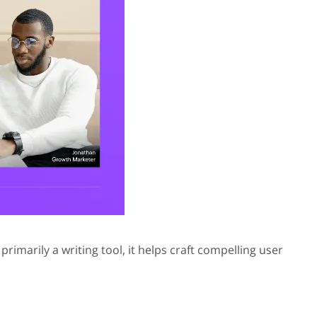
rimarily a writing tool, it helps craft compelling user