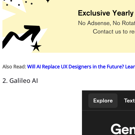
Also Read:
Will AI Replace UX Designers in the Future? Lear
2. Galileo AI