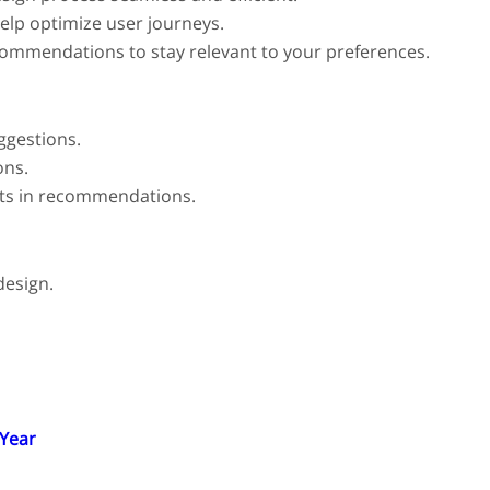
help optimize user journeys.
commendations to stay relevant to your preferences.
ggestions.
ons.
nts in recommendations.
design.
 Year