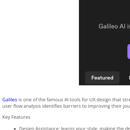
Galileo
is one of the famous AI tools for UX design that str
user flow analysis identifies barriers to improving their jo
Key Features
Design Assistance: learns your style, making the d