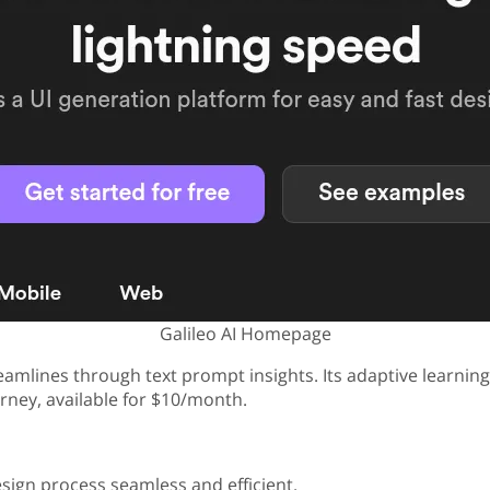
Galileo AI Homepage
eamlines through text prompt insights. Its adaptive learning
urney, available for $10/month.
esign process seamless and efficient.