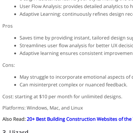
User Flow Analysis: provides detailed analytics to 
Adaptive Learning: continuously refines design re
Pros
Saves time by providing instant, tailored design su
Streamlines user flow analysis for better UX decisi
Adaptive learning ensures consistent improveme
Cons:
May struggle to incorporate emotional aspects of 
Can misinterpret complex or nuanced feedback.
Cost: starting at $10 per month for unlimited designs.
Platforms: Windows, Mac, and Linux
Also Read:
20+ Best Building Construction Websites of the
3. Uizard