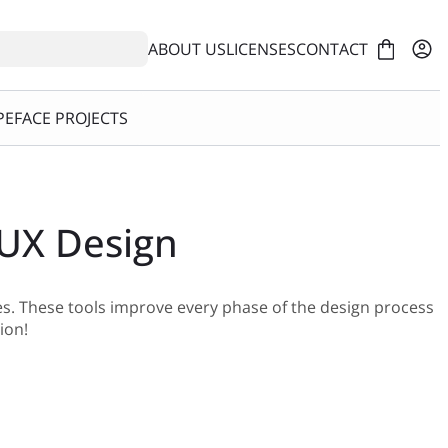
ABOUT US
LICENSES
CONTACT
EFACE PROJECTS
 UX Design
es. These tools improve every phase of the design process
ion!