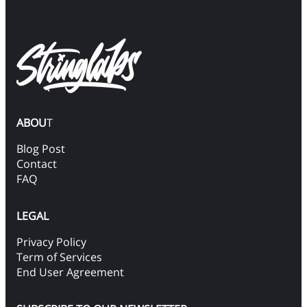
ABOU
T
Blog Post
Contact
FAQ
LEGAL
Privacy Policy
Term of Services
End User Agreement