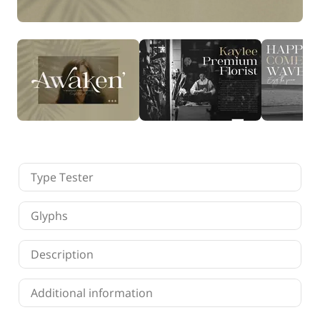
Finance
Fonts
Freelancing
Graphic Design
Logo Design
Marketing
Packaging Design
Quotes
Technology
Tutorial
Website Design
Type Tester
Glyphs
Description
Additional information