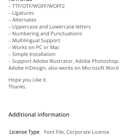
– TTF/OTF/WOFF/WOFF2
– Ligatures
– Alternates
– Uppercase and Lowercase letters
– Numbering and Punctuations
– Multilingual Support
– Works on PC or Mac
– Simple Installation
– Support Adobe Illustrator, Adobe Photoshop,
Adobe InDesign, also works on Microsoft Word
Hope you Like it.
Thanks.
Additional information
License Type
Font File, Corporate License