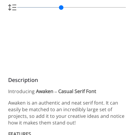
Description
Introducing
Awaken – Casual Serif Font
Awaken is an authentic and neat serif font. It can
easily be matched to an incredibly large set of
projects, so add it to your creative ideas and notice
how it makes them stand out!
FEATURES