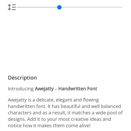
Description
Introducing
Awejatty – Handwritten Font
Awejatty is a delicate, elegant and flowing
handwritten font. It has beautiful and well balanced
characters and as a result, it matches a wide pool of
designs. Add it to your most creative ideas and
notice how it makes them come alive!