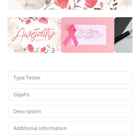
Finance
Fonts
Freelancing
Graphic Design
Logo Design
Marketing
Packaging Design
Quotes
Technology
Tutorial
Website Design
Type Tester
Glyphs
Description
Additional information