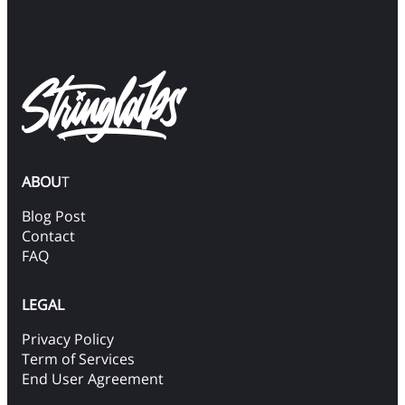
ABOU
T
Blog Post
Contact
FAQ
LEGAL
Privacy Policy
Term of Services
End User Agreement