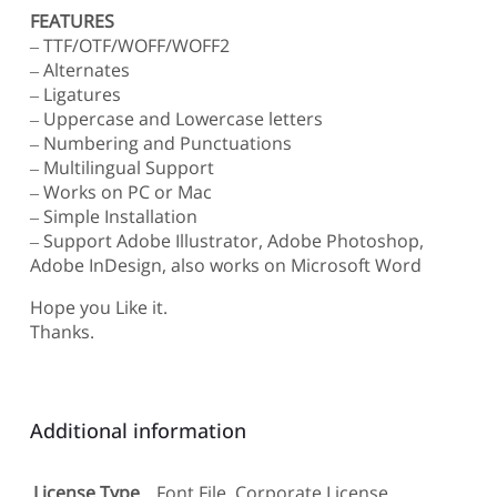
FEATURES
– TTF/OTF/WOFF/WOFF2
– Alternates
– Ligatures
– Uppercase and Lowercase letters
– Numbering and Punctuations
– Multilingual Support
– Works on PC or Mac
– Simple Installation
– Support Adobe Illustrator, Adobe Photoshop,
Adobe InDesign, also works on Microsoft Word
Hope you Like it.
Thanks.
Additional information
License Type
Font File, Corporate License