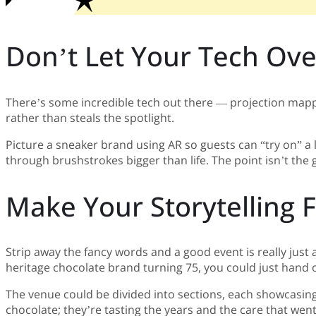
Don’t Let Your Tech Ov
There’s some incredible tech out there — projection mapping
rather than steals the spotlight.
Picture a sneaker brand using AR so guests can “try on” a l
through brushstrokes bigger than life. The point isn’t the
Make Your Storytelling
Strip away the fancy words and a good event is really just a
heritage chocolate brand turning 75, you could just hand o
The venue could be divided into sections, each showcasing a
chocolate; they’re tasting the years and the care that wen