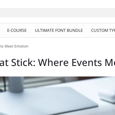
E-COURSE
ULTIMATE FONT BUNDLE
CUSTOM TYP
nts Meet Emotion
at Stick: Where Events 