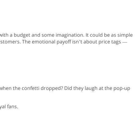
ith a budget and some imagination. It could be as simple
ustomers. The emotional payoff isn’t about price tags —
p when the confetti dropped? Did they laugh at the pop-up
al fans.