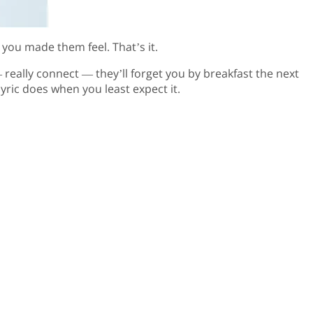
you made them feel. That’s it.
really connect — they’ll forget you by breakfast the next
yric does when you least expect it.