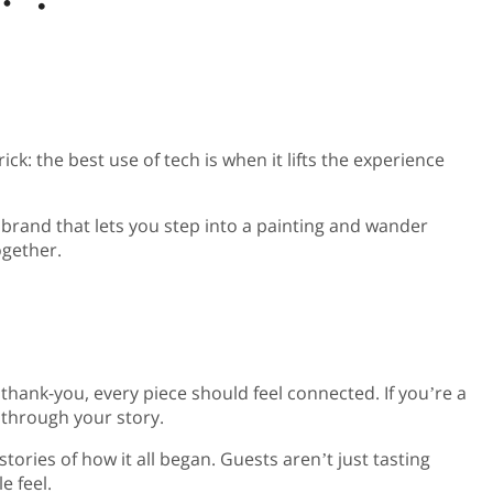
k: the best use of tech is when it lifts the experience
t brand that lets you step into a painting and wander
ogether.
l thank-you, every piece should feel connected. If you’re a
k through your story.
ories of how it all began. Guests aren’t just tasting
e feel.