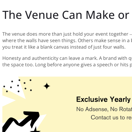
The Venue Can Make or 
The venue does more than just hold your event together — i
where the walls have seen things. Others make sense in a 
you treat it like a blank canvas instead of just four walls.
Honesty and authenticity can leave a mark. A brand with qu
the space too. Long before anyone gives a speech or hits pl