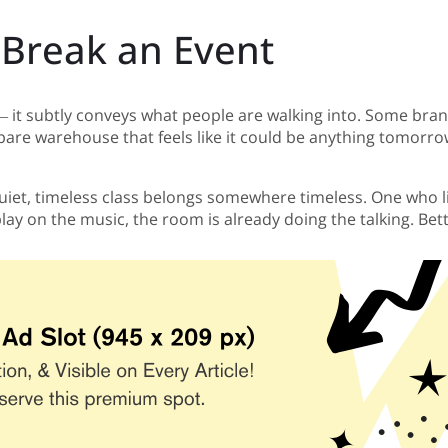
Break an Event
t subtly conveys what people are walking into. Some brands 
bare warehouse that feels like it could be anything tomorro
iet, timeless class belongs somewhere timeless. One who lik
ay on the music, the room is already doing the talking. Bette