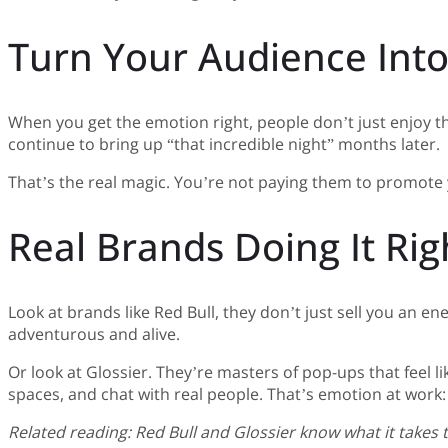
Turn Your Audience Int
When you get the emotion right, people don’t just enjoy t
continue to bring up “that incredible night” months later.
That’s the real magic. You’re not paying them to promote y
Real Brands Doing It Rig
Look at brands like Red Bull, they don’t just sell you an e
adventurous and alive.
Or look at Glossier. They’re masters of pop-ups that feel l
spaces, and chat with real people. That’s emotion at work: co
Related reading: Red Bull and Glossier know what it takes