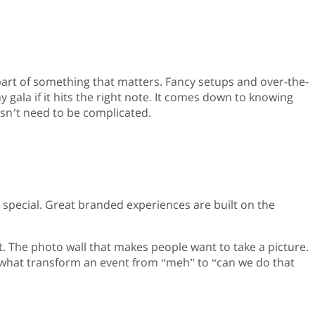
 part of something that matters. Fancy setups and over-the-
gala if it hits the right note. It comes down to knowing
esn’t need to be complicated.
 special. Great branded experiences are built on the
t. The photo wall that makes people want to take a picture.
e what transform an event from “meh” to “can we do that