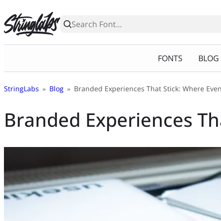
Skip
to
content
FONTS
BLOG
StringLabs
»
Blog
»
Branded Experiences That Stick: Where Eve
Branded Experiences Th