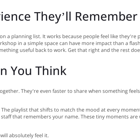
rience They’ll Remember
n a planning list. It works because people feel like they’re
kshop in a simple space can have more impact than a flashy 
ething useful back to work. Get that right and the rest do
an You Think
ogether. They’re even faster to share when something feels
y. The playlist that shifts to match the mood at every momen
 the staff that remembers your name. These tiny moments ar
ll absolutely feel it.