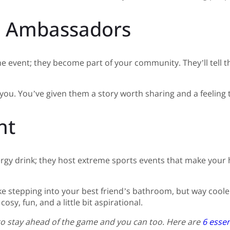
o Ambassadors
he event; they become part of your community. They’ll tell 
ou. You’ve given them a story worth sharing and a feeling th
ht
nergy drink; they host extreme sports events that make your h
ike stepping into your best friend’s bathroom, but way cooler
sy, fun, and a little bit aspirational.
 to stay ahead of the game and you can too. Here are
6 essen