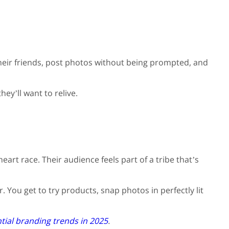
their friends, post photos without being prompted, and
ey’ll want to relive.
eart race. Their audience feels part of a tribe that’s
. You get to try products, snap photos in perfectly lit
tial branding trends in 2025
.