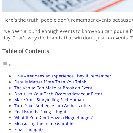
Here’s the truth: people don’t remember events because t
I’ve been around enough events to know you can pour a fort
day. That’s why the brands that win don’t just
do
events. T
Table of Contents
Give Attendees an Experience They’ll Remember
Details Matter More Than You Think
The Venue Can Make or Break an Event
Don’t Let Your Tech Overshadow Your Event
Make Your Storytelling Feel Human
Turn Your Audience Into Ambassadors
Real Brands Doing It Right
What If You Don’t Have a Huge Budget?
Measuring the Immeasurable
Final Thoughts