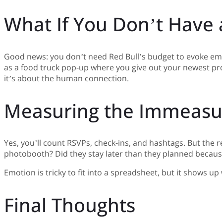
What If You Don’t Have
Good news: you don’t need Red Bull’s budget to evoke emo
as a food truck pop-up where you give out your newest pro
it’s about the human connection.
Measuring the Immeasu
Yes, you’ll count RSVPs, check-ins, and hashtags. But the 
photobooth? Did they stay later than they planned becaus
Emotion is tricky to fit into a spreadsheet, but it shows u
Final Thoughts