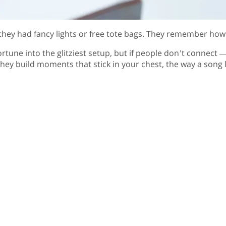
hey had fancy lights or free tote bags. They remember how 
une into the glitziest setup, but if people don’t connect — 
hey build moments that stick in your chest, the way a song l