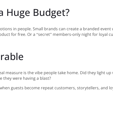
 a Huge Budget?
tions in people. Small brands can create a branded event w
duct for free. Or a “secret” members-only night for loyal c
rable
real measure is the vibe people take home. Did they light u
e they were having a blast?
p when guests become repeat customers, storytellers, and loy