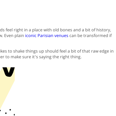
feel right in a place with old bones and a bit of history,
w. Even plain
iconic Parisian venues
can be transformed if
es to shake things up should feel a bit of that raw edge in
r to make sure it’s saying the right thing.