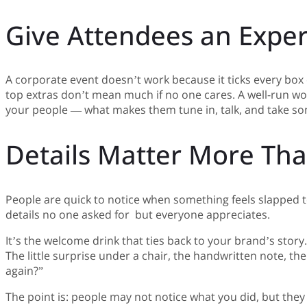
Give Attendees an Expe
A corporate event doesn’t work because it ticks every box o
top extras don’t mean much if no one cares. A well-run wor
your people — what makes them tune in, talk, and take som
Details Matter More Th
People are quick to notice when something feels slapped t
details no one asked for but everyone appreciates.
It’s the welcome drink that ties back to your brand’s stor
The little surprise under a chair, the handwritten note,
again?”
The point is: people may not notice what you did, but they wi