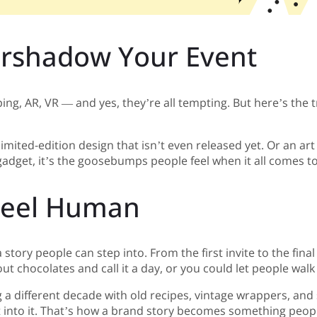
ershadow Your Event
, AR, VR — and yes, they’re all tempting. But here’s the tric
imited-edition design that isn’t even released yet. Or an ar
 gadget, it’s the goosebumps people feel when it all comes t
 Feel Human
 story people can step into. From the first invite to the fina
ut chocolates and call it a day, or you could let people wal
 different decade with old recipes, vintage wrappers, and st
t into it. That’s how a brand story becomes something peopl