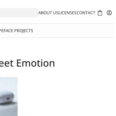
ABOUT US
LICENSES
CONTACT
EFACE PROJECTS
Meet Emotion