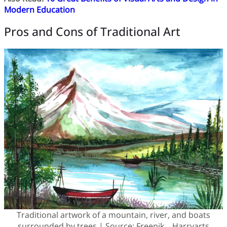
Modern Education
Pros and Cons of Traditional Art
Traditional artwork of a mountain, river, and boats
surrounded by trees | Source: Freepik – Harryarts