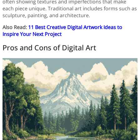
often showing textures and imperfections that make
each piece unique. Traditional art includes forms such as
sculpture, painting, and architecture.
Also Read:
11 Best Creative Digital Artwork Ideas to
Inspire Your Next Project
Pros and Cons of Digital Art