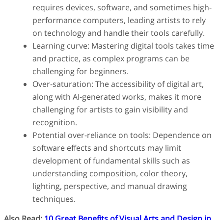
requires devices, software, and sometimes high-
performance computers, leading artists to rely
on technology and handle their tools carefully.
Learning curve: Mastering digital tools takes time
and practice, as complex programs can be
challenging for beginners.
Over-saturation: The accessibility of digital art,
along with AI-generated works, makes it more
challenging for artists to gain visibility and
recognition.
Potential over-reliance on tools: Dependence on
software effects and shortcuts may limit
development of fundamental skills such as
understanding composition, color theory,
lighting, perspective, and manual drawing
techniques.
Also Read:
10 Great Benefits of Visual Arts and Design in