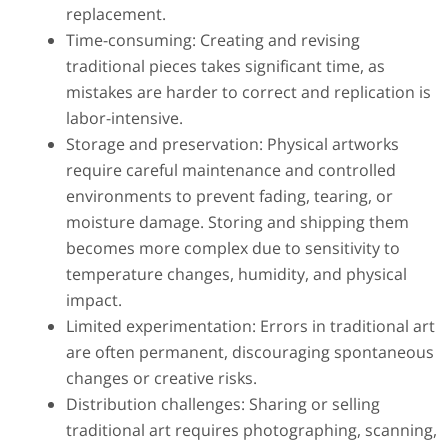
replacement.
Time-consuming: Creating and revising
traditional pieces takes significant time, as
mistakes are harder to correct and replication is
labor-intensive.
Storage and preservation: Physical artworks
require careful maintenance and controlled
environments to prevent fading, tearing, or
moisture damage. Storing and shipping them
becomes more complex due to sensitivity to
temperature changes, humidity, and physical
impact.
Limited experimentation: Errors in traditional art
are often permanent, discouraging spontaneous
changes or creative risks.
Distribution challenges: Sharing or selling
traditional art requires photographing, scanning,