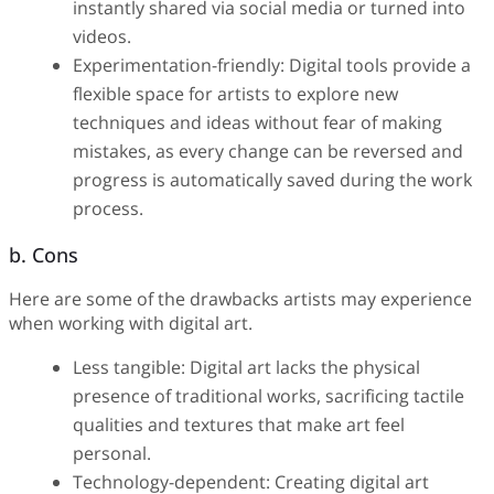
instantly shared via social media or turned into
videos.
Experimentation-friendly: Digital tools provide a
flexible space for artists to explore new
techniques and ideas without fear of making
mistakes, as every change can be reversed and
progress is automatically saved during the work
process.
b. Cons
Here are some of the drawbacks artists may experience
when working with digital art.
Less tangible: Digital art lacks the physical
presence of traditional works, sacrificing tactile
qualities and textures that make art feel
personal.
Technology-dependent: Creating digital art