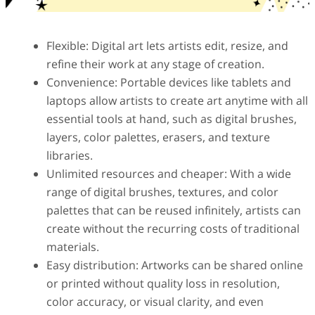
Flexible: Digital art lets artists edit, resize, and
refine their work at any stage of creation.
Convenience: Portable devices like tablets and
laptops allow artists to create art anytime with all
essential tools at hand, such as digital brushes,
layers, color palettes, erasers, and texture
libraries.
Unlimited resources and cheaper: With a wide
range of digital brushes, textures, and color
palettes that can be reused infinitely, artists can
create without the recurring costs of traditional
materials.
Easy distribution: Artworks can be shared online
or printed without quality loss in resolution,
color accuracy, or visual clarity, and even