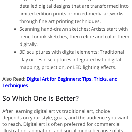
detailed digital designs that are transformed into
limited-edition prints or mixed-media artworks
through fine art printing techniques.
Scanning hand-drawn sketches: Artists start with
pencil or ink sketches, then refine and color them
digitally.
3D sculptures with digital elements: Traditional
clay or resin sculptures integrated with digital
mapping, projection, or LED lighting effects.
Also Read:
Digital Art for Beginners: Tips, Tricks, and
Techniques
So Which One Is Better?
After learning digital art vs traditional art, choice
depends on your style, goals, and the audience you want
to reach. Digital art is often preferred for commercial
illustration, animation, and social media because of its