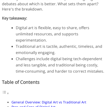
Finance
debates about which is better. What sets them apart?
Fonts
Here’s the breakdown.
Freelancing
Key takeaway:
Graphic Design
Logo Design
Digital art is flexible, easy to share, offers
Marketing
unlimited resources, and supports
Packaging Design
Quotes
experimentation.
Technology
Traditional art is tactile, authentic, timeless, and
Tutorial
emotionally engaging.
Website Design
Challenges include digital being tech-dependent
and less tangible, and traditional being costly,
time-consuming, and harder to correct mistakes.
Table of Contents
General Overview: Digital Art vs Traditional Art
Pros and Cons of Digital Art