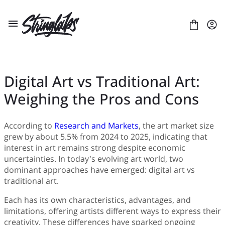
Skip
to
content
Digital Art vs Traditional Art:
Weighing the Pros and Cons
ABOUT US
LICENSES
CONTACT
According to
Research and Markets
, the art market size
grew by about 5.5% from 2024 to 2025, indicating that
FONTS
+
interest in art remains strong despite economic
BLACKLETTER
BLOG
+
uncertainties. In today’s evolving art world, two
BRUSH
Artificial Intelligence
E-COURSE
+
dominant approaches have emerged: digital art vs
DISPLAY
Branding
LAYOUT
ULTIMATE FONT BUNDLE
traditional art.
SANS SERIF
Business
PRESENTATION
CUSTOM TYPEFACE PROJECTS
SCRIPT
Gaming
Each has its own characteristics, advantages, and
SERIF
Digital Art
limitations, offering artists different ways to express their
Digital Design
creativity. These differences have sparked ongoing