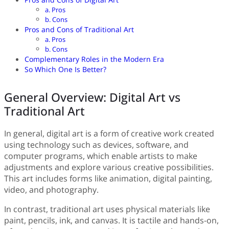
a. Pros
b. Cons
Pros and Cons of Traditional Art
a. Pros
b. Cons
Complementary Roles in the Modern Era
So Which One Is Better?
General Overview: Digital Art vs
Traditional Art
In general, digital art is a form of creative work created
using technology such as devices, software, and
computer programs, which enable artists to make
adjustments and explore various creative possibilities.
This art includes forms like animation, digital painting,
video, and photography.
In contrast, traditional art uses physical materials like
paint, pencils, ink, and canvas. It is tactile and hands-on,