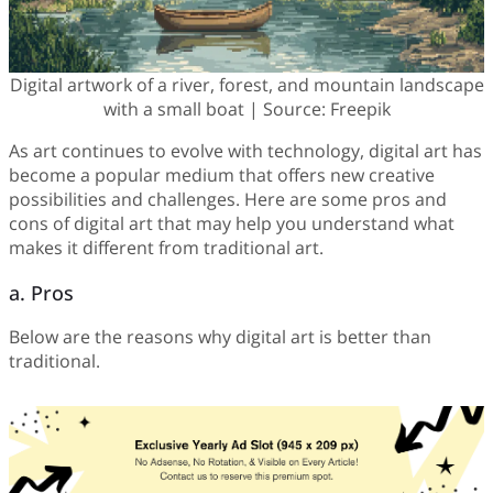
Digital artwork of a river, forest, and mountain landscape
with a small boat | Source: Freepik
As art continues to evolve with technology, digital art has
become a popular medium that offers new creative
possibilities and challenges. Here are some pros and
cons of digital art that may help you understand what
makes it different from traditional art.
a. Pros
Below are the reasons why digital art is better than
traditional.