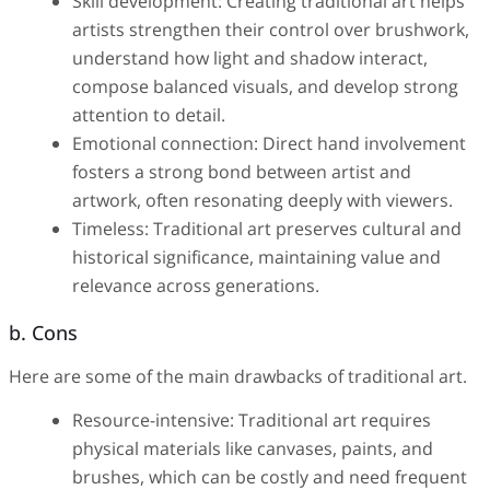
Skill development: Creating traditional art helps
artists strengthen their control over brushwork,
understand how light and shadow interact,
compose balanced visuals, and develop strong
attention to detail.
Emotional connection: Direct hand involvement
fosters a strong bond between artist and
artwork, often resonating deeply with viewers.
Timeless: Traditional art preserves cultural and
historical significance, maintaining value and
relevance across generations.
b. Cons
Here are some of the main drawbacks of traditional art.
Resource-intensive: Traditional art requires
physical materials like canvases, paints, and
brushes, which can be costly and need frequent