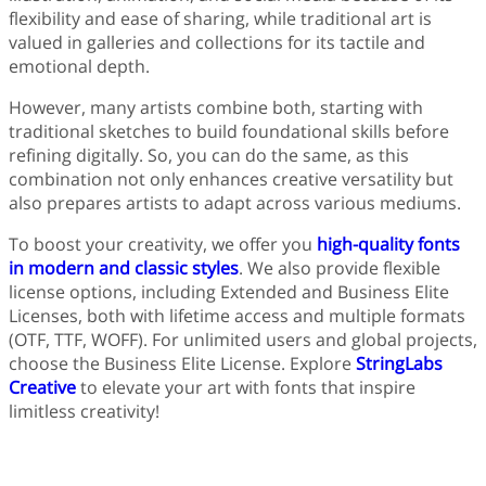
flexibility and ease of sharing, while traditional art is
valued in galleries and collections for its tactile and
emotional depth.
However, many artists combine both, starting with
traditional sketches to build foundational skills before
refining digitally. So, you can do the same, as this
combination not only enhances creative versatility but
also prepares artists to adapt across various mediums.
To boost your creativity, we offer you
high-quality fonts
in modern and classic styles
. We also provide flexible
license options, including Extended and Business Elite
Licenses, both with lifetime access and multiple formats
(OTF, TTF, WOFF). For unlimited users and global projects,
choose the Business Elite License. Explore
StringLabs
Creative
to elevate your art with fonts that inspire
limitless creativity!