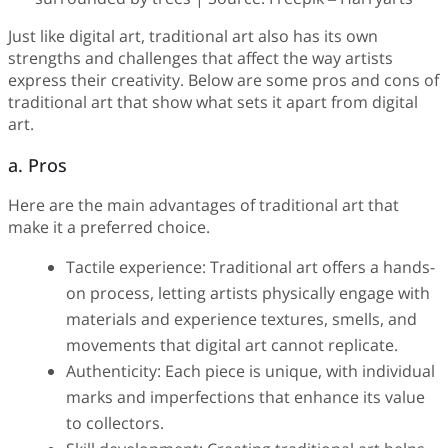
Just like digital art, traditional art also has its own
strengths and challenges that affect the way artists
express their creativity. Below are some pros and cons of
traditional art that show what sets it apart from digital
art.
a. Pros
Here are the main advantages of traditional art that
make it a preferred choice.
Tactile experience: Traditional art offers a hands-
on process, letting artists physically engage with
materials and experience textures, smells, and
movements that digital art cannot replicate.
Authenticity: Each piece is unique, with individual
marks and imperfections that enhance its value
to collectors.