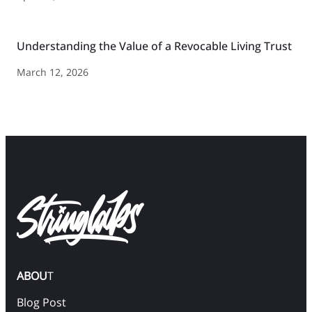
Understanding the Value of a Revocable Living Trust
March 12, 2026
ABOU
T
Blog Post