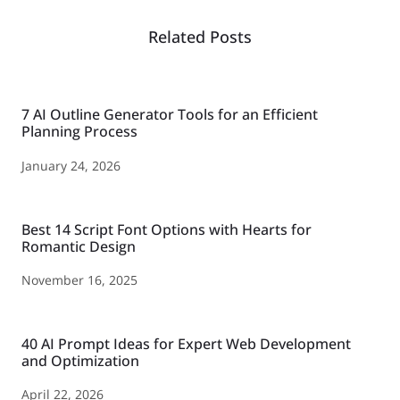
Related Posts
7 AI Outline Generator Tools for an Efficient
Planning Process
January 24, 2026
Best 14 Script Font Options with Hearts for
Romantic Design
November 16, 2025
40 AI Prompt Ideas for Expert Web Development
and Optimization
April 22, 2026