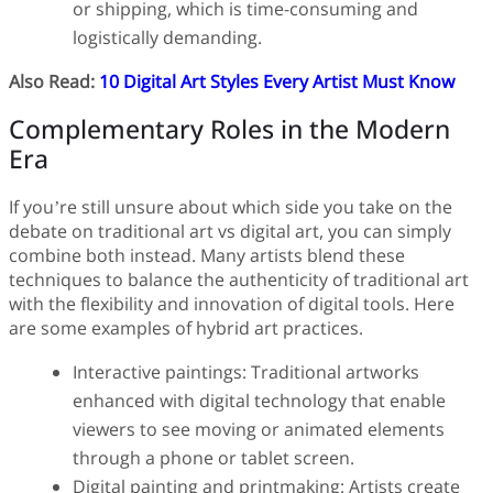
or shipping, which is time-consuming and
logistically demanding.
Also Read:
10 Digital Art Styles Every Artist Must Know
Complementary Roles in the Modern
Era
If you’re still unsure about which side you take on the
debate on traditional art vs digital art, you can simply
combine both instead. Many artists blend these
techniques to balance the authenticity of traditional art
with the flexibility and innovation of digital tools. Here
are some examples of hybrid art practices.
Interactive paintings: Traditional artworks
enhanced with digital technology that enable
viewers to see moving or animated elements
through a phone or tablet screen.
Digital painting and printmaking: Artists create