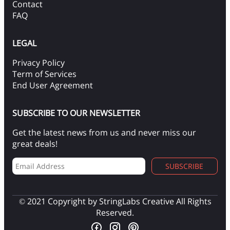
Contact
FAQ
LEGAL
Privacy Policy
Term of Services
End User Agreement
SUBSCRIBE TO OUR NEWSLETTER
Get the latest news from us and never miss our
great deals!
SUBSCRIBE
© 2021 Copyright by StringLabs Creative All Rights
Reserved.