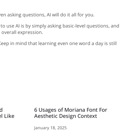
asking questions, AI will do it all for you.
to use AI is by simply asking basic-level questions, and
 overall expression.
eep in mind that learning even one word a day is still
Ad
6 Usages of Moriana Font For
l Like
Aesthetic Design Context
January 18, 2025