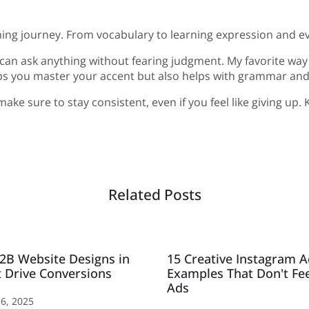
ing journey. From vocabulary to learning expression and even 
u can ask anything without fearing judgment. My favorite way 
elps you master your accent but also helps with grammar and
e sure to stay consistent, even if you feel like giving up. K
Related Posts
2B Website Designs in
15 Creative Instagram 
 Drive Conversions
Examples That Don't Fee
Ads
6, 2025