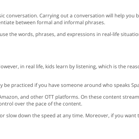
ic conversation. Carrying out a conversation will help you 
rentiate between formal and informal phrases.
u use the words, phrases, and expressions in real-life situa
owever, in real life, kids learn by listening, which is the rea
n only be practiced if you have someone around who speaks S
, Amazon, and other OTT platforms. On these content stream
control over the pace of the content.
or slow down the speed at any time. Moreover, if you want t