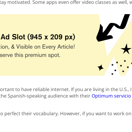
stay motivated. Some apps even offer video classes as well,
rtant to have reliable internet. If you are living in the U.S
o the Spanish-speaking audience with their
Optimum servicio a
to perfect their vocabulary. However, if you want to work 