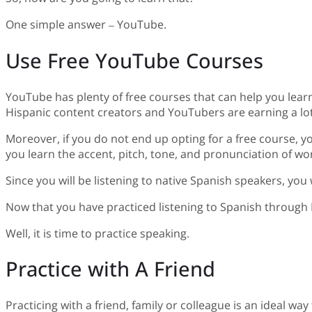
One simple answer – YouTube.
Use Free YouTube Courses
YouTube has plenty of free courses that can help you lear
Hispanic content creators and YouTubers are earning a lot
Moreover, if you do not end up opting for a free course, yo
you learn the accent, pitch, tone, and pronunciation of wo
Since you will be listening to native Spanish speakers, you
Now that you have practiced listening to Spanish through
Well, it is time to practice speaking.
Practice with A Friend
Practicing with a friend, family or colleague is an ideal way