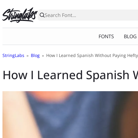
Skip
to
content
FONTS
BLOG
StringLabs
»
Blog
»
How I Learned Spanish Without Paying Hefty
How I Learned Spanish W