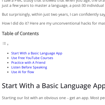
I saw a PMC study that showed that when you age, the brain
just a few years to master a language, a post-30 individua
But surprisingly, within just two years, I can confidently sa
How I did do it? Here are my unconventional hacks for mas
Table of Contents
Start With a Basic Language App
Use Free YouTube Courses
Practice with A Friend
Listen Before Speaking
Use AI for flow
Start With a Basic Language Ap
Starting our list with an obvious one – get an app. Most peo