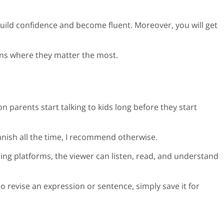
build confidence and become fluent. Moreover, you will get
tions where they matter the most.
son parents start talking to kids long before they start
panish all the time, I recommend otherwise.
ing platforms, the viewer can listen, read, and understand
o revise an expression or sentence, simply save it for