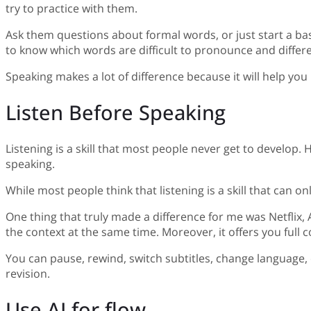
try to practice with them.
Ask them questions about formal words, or just start a bas
to know which words are difficult to pronounce and diffe
Speaking makes a lot of difference because it will help yo
Listen Before Speaking
Listening is a skill that most people never get to develop. H
speaking.
While most people think that listening is a skill that ca
One thing that truly made a difference for me was Netflix
the context at the same time. Moreover, it offers you full 
You can pause, rewind, switch subtitles, change language, 
revision.
Use AI for flow