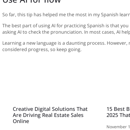
So far, this tip has helped me the most in my Spanish learn
The best part of using AI for practicing Spanish is that yo
asking AI to check the pronunciation. In most cases, AI h
Learning a new language is a daunting process. However, mak
considered progress, so keep going.
Creative Digital Solutions That
15 Best B
Are Driving Real Estate Sales
2025 That
Online
November 1