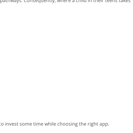
 pathways. Consequently, where a child in their teens takes
l to invest some time while choosing the right app.