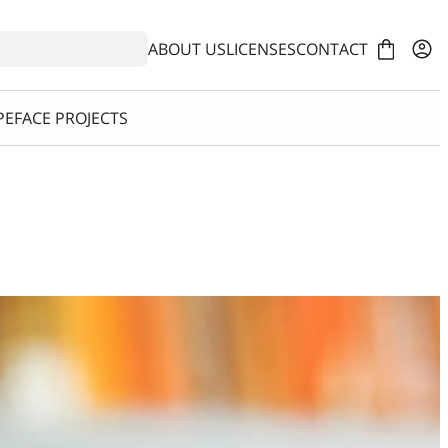
ABOUT US
LICENSES
CONTACT
EFACE PROJECTS