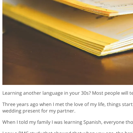
Learning another language in your 30s? Most people will t
Three years ago when I met the love of my life, things sta
wedding present for my partner.
When I told my family I was learning Spanish, everyone tho