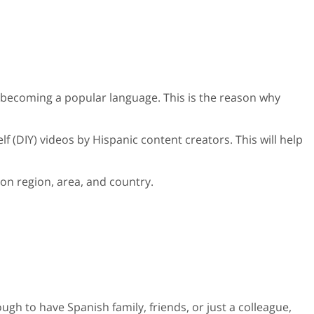
 becoming a popular language. This is the reason why
f (DIY) videos by Hispanic content creators. This will help
d on region, area, and country.
nough to have Spanish family, friends, or just a colleague,