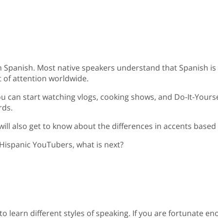
n Spanish. Most native speakers understand that Spanish is
 of attention worldwide.
u can start watching vlogs, cooking shows, and Do-It-Yoursel
rds.
 will also get to know about the differences in accents base
 Hispanic YouTubers, what is next?
 to learn different styles of speaking. If you are fortunate e