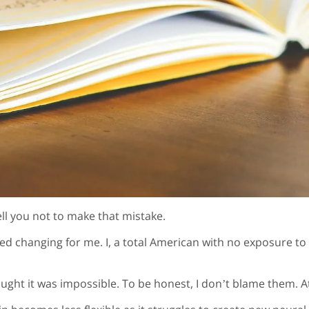
ell you not to make that mistake.
rted changing for me. I, a total American with no exposure t
ught it was impossible. To be honest, I don’t blame them. At