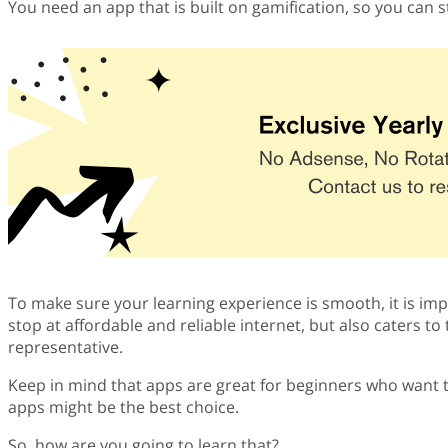
You need an app that is built on gamification, so you can 
To make sure your learning experience is smooth, it is impo
stop at affordable and reliable internet, but also caters t
representative.
Keep in mind that apps are great for beginners who want 
apps might be the best choice.
So, how are you going to learn that?