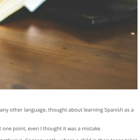
o any other language, thought about learning Spanish as a
 one point, even I thought it was a mistake.