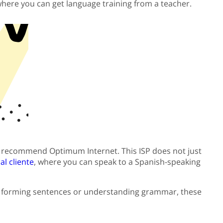
 where you can get language training from a teacher.
., I recommend Optimum Internet. This ISP does not just
l cliente
, where you can speak to a Spanish-speaking
on forming sentences or understanding grammar, these