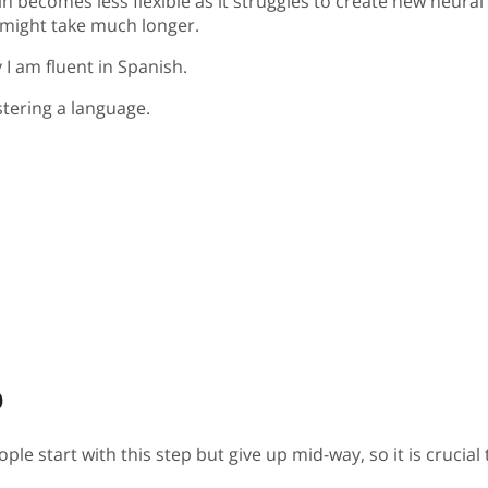
 becomes less flexible as it struggles to create new neural
l might take much longer.
y I am fluent in Spanish.
tering a language.
p
ple start with this step but give up mid-way, so it is crucia