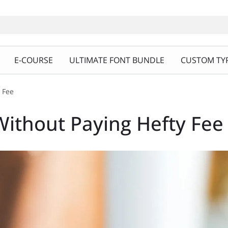
E-COURSE
ULTIMATE FONT BUNDLE
CUSTOM TYP
 Fee
ithout Paying Hefty Fee