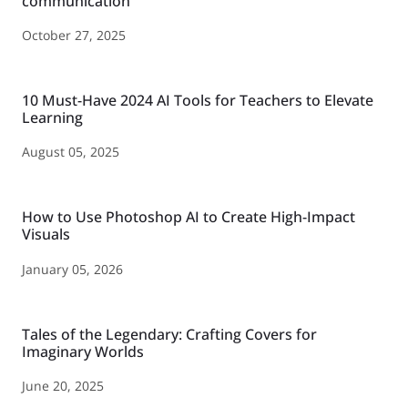
communication
October 27, 2025
10 Must-Have 2024 AI Tools for Teachers to Elevate
Learning
August 05, 2025
How to Use Photoshop AI to Create High-Impact
Visuals
January 05, 2026
Tales of the Legendary: Crafting Covers for
Imaginary Worlds
June 20, 2025