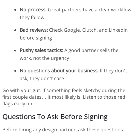
No process:
Great partners have a clear workflow
they follow
Bad reviews:
Check Google, Clutch, and LinkedIn
before signing
Pushy sales tactics:
A good partner sells the
work, not the urgency
No questions about your business:
If they don’t
ask, they don’t care
Go with your gut. If something feels sketchy during the
first couple dates… it most likely is. Listen to those red
flags early on.
Questions To Ask Before Signing
Before hiring any design partner, ask these questions: