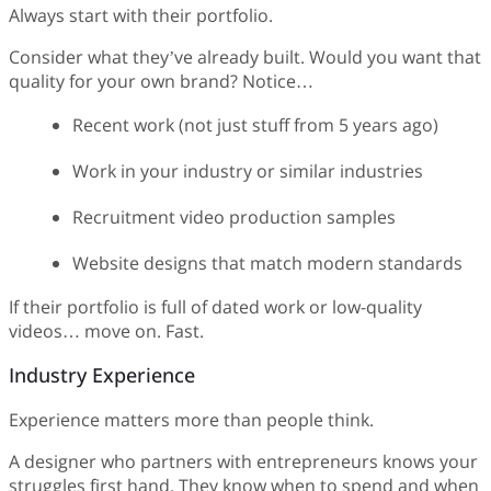
Always start with their portfolio.
Consider what they’ve already built. Would you want that
quality for your own brand? Notice…
Recent work (not just stuff from 5 years ago)
Work in your industry or similar industries
Recruitment video production samples
Website designs that match modern standards
If their portfolio is full of dated work or low-quality
videos… move on. Fast.
Industry Experience
Experience matters more than people think.
A designer who partners with entrepreneurs knows your
struggles first hand. They know when to spend and when