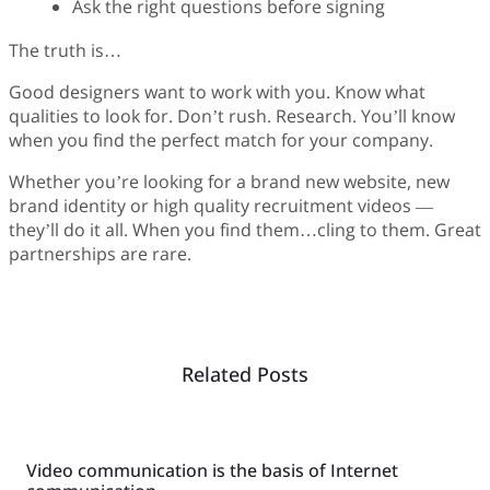
Ask the right questions before signing
The truth is…
Good designers want to work with you. Know what
qualities to look for. Don’t rush. Research. You’ll know
when you find the perfect match for your company.
Whether you’re looking for a brand new website, new
brand identity or high quality recruitment videos —
they’ll do it all. When you find them…cling to them. Great
partnerships are rare.
Related Posts
Video communication is the basis of Internet