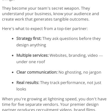
They become your team’s secret weapon. They
understand your business, know your audience and
create work that generates tangible outcomes.
Here’s what to expect from a top-tier partner:
Strategy first:
They ask questions before they
design anything
Multiple services:
Websites, branding, video —
under one roof
Clear communication:
No ghosting, no jargon
Real results:
They track performance, not just
looks
When you’re growing at lightning speed, you don’t have
time for five separate vendors. Your premier design
partner produces recruitment videos, brand films,