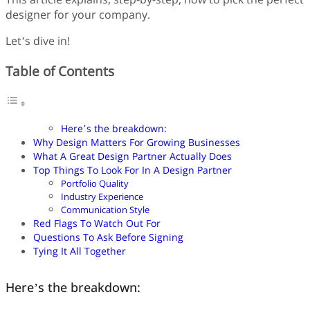
designer for your company.
Let’s dive in!
Table of Contents
Here’s the breakdown:
Why Design Matters For Growing Businesses
What A Great Design Partner Actually Does
Top Things To Look For In A Design Partner
Portfolio Quality
Industry Experience
Communication Style
Red Flags To Watch Out For
Questions To Ask Before Signing
Tying It All Together
Here’s the breakdown: