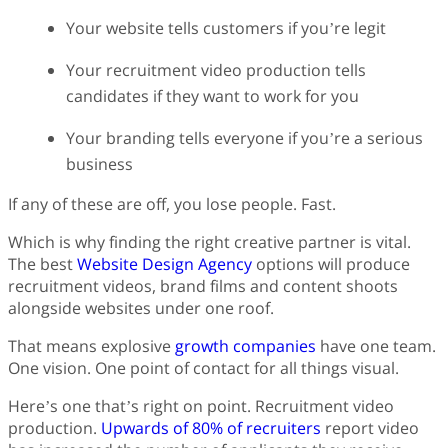
Your website tells customers if you’re legit
Your recruitment video production tells
candidates if they want to work for you
Your branding tells everyone if you’re a serious
business
If any of these are off, you lose people. Fast.
Which is why finding the right creative partner is vital.
The best
Website Design Agency
options will produce
recruitment videos, brand films and content shoots
alongside websites under one roof.
That means explosive
growth companies
have one team.
One vision. One point of contact for all things visual.
Here’s one that’s right on point. Recruitment video
production.
Upwards of 80% of recruiters
report video