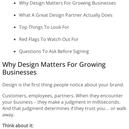
Why Design Matters For Growing Businesses
What A Great Design Partner Actually Does
Top Things To Look For
Red Flags To Watch Out For
Questions To Ask Before Signing
Why Design Matters For Growing
Businesses
Design is the first thing people notice about your brand.
Customers, employees, partners. When they encounter
your business – they make a judgment in milliseconds.
And that judgment determines if they trust you… or walk
away.
Think about it: