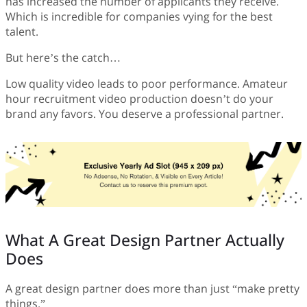
has increased the number of applicants they receive.
Which is incredible for companies vying for the best
talent.
But here’s the catch…
Low quality video leads to poor performance. Amateur
hour recruitment video production doesn’t do your
brand any favors. You deserve a professional partner.
What A Great Design Partner Actually
Does
A great design partner does more than just “make pretty
things.”