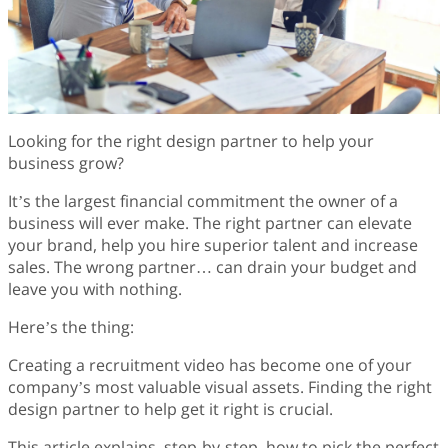
Finance
Fonts
Freelancing
Graphic Design
Logo Design
Marketing
Looking for the right design partner to help your
Packaging Design
business grow?
Quotes
Technology
It’s the largest financial commitment the owner of a
Tutorial
business will ever make. The right partner can elevate
Website Design
your brand, help you hire superior talent and increase
sales. The wrong partner… can drain your budget and
leave you with nothing.
Here’s the thing:
Creating a recruitment video has become one of your
company’s most valuable visual assets. Finding the right
design partner to help get it right is crucial.
This article explains, step-by-step, how to pick the perfect