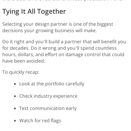
Tying It All Together
Selecting your design partner is one of the biggest
decisions your growing business will make.
Do it right and you’ll build a partner that will benefit you
for decades. Do it wrong and you’ll spend countless
hours, dollars, and effort on damage control that could
have been avoided.
To quickly recap:
Look at the portfolio carefully
Check industry experience
Test communication early
Watch for red flags