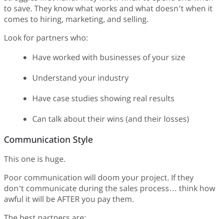
to save. They know what works and what doesn’t when it
comes to hiring, marketing, and selling.
Look for partners who:
Have worked with businesses of your size
Understand your industry
Have case studies showing real results
Can talk about their wins (and their losses)
Communication Style
This one is huge.
Poor communication will doom your project. If they
don’t communicate during the sales process… think how
awful it will be AFTER you pay them.
The best partners are: