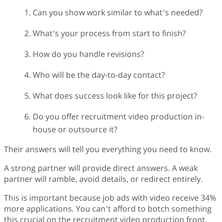
Can you show work similar to what’s needed?
What’s your process from start to finish?
How do you handle revisions?
Who will be the day-to-day contact?
What does success look like for this project?
Do you offer recruitment video production in-
house or outsource it?
Their answers will tell you everything you need to know.
A strong partner will provide direct answers. A weak
partner will ramble, avoid details, or redirect entirely.
This is important because job ads with video receive 34%
more applications. You can’t afford to botch something
this crucial on the recruitment video production front.