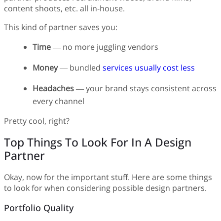
content shoots, etc. all in-house.
This kind of partner saves you:
Time
— no more juggling vendors
Money
— bundled
services usually cost less
Headaches
— your brand stays consistent across
every channel
Pretty cool, right?
Top Things To Look For In A Design
Partner
Okay, now for the important stuff. Here are some things
to look for when considering possible design partners.
Portfolio Quality