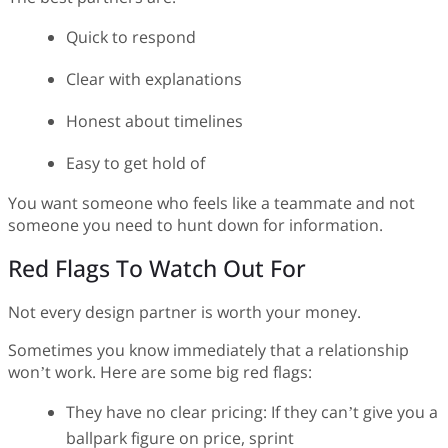
Quick to respond
Clear with explanations
Honest about timelines
Easy to get hold of
You want someone who feels like a teammate and not
someone you need to hunt down for information.
Red Flags To Watch Out For
Not every design partner is worth your money.
Sometimes you know immediately that a relationship
won’t work. Here are some big red flags:
They have no clear pricing: If they can’t give you a
ballpark figure on price, sprint