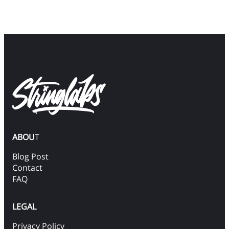
ABOU
T
Blog Post
Contact
FAQ
LEGAL
Privacy Policy