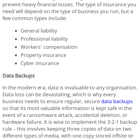
prevent heavy financial losses. The type of insurance you
need will depend on the type of business you run, but a
few common types include:
General liability
Professional liability
Workers’ compensation
Property insurance
Cyber insurance
Data Backups
In the modern era, data is invaluable to any organisation.
Data loss can be devastating, which is why every
business needs to ensure regular, secure
data backups
so that its most valuable information is kept safe in the
event of a ransomware attack, accidental deletion, or
hardware failure. It is wise to implement the 3-2-1 backup
rule – this involves keeping three copies of data on two
different types of media, with one copy stored offsite or