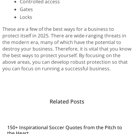
Controlled access
Gates
Locks
These are a few of the best ways for a business to
protect itself in 2025. There are wide-ranging threats in
the modern era, many of which have the potential to
destroy your business. Therefore, it is vital that you know
the best ways to protect yourself. By focusing on the
above areas, you can develop robust protection so that
you can focus on running a successful business.
Related Posts
150+ Inspirational Soccer Quotes from the Pitch to
the Heart