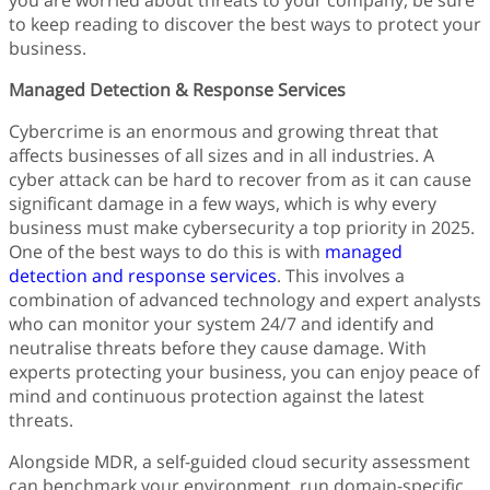
you are worried about threats to your company, be sure
Finance
to keep reading to discover the best ways to protect your
Fonts
business.
Freelancing
Graphic Design
Managed Detection & Response Services
Logo Design
Cybercrime is an enormous and growing threat that
Marketing
affects businesses of all sizes and in all industries. A
Packaging Design
cyber attack can be hard to recover from as it can cause
Quotes
significant damage in a few ways, which is why every
Technology
business must make cybersecurity a top priority in 2025.
Tutorial
One of the best ways to do this is with
managed
Website Design
detection and response services
. This involves a
combination of advanced technology and expert analysts
who can monitor your system 24/7 and identify and
neutralise threats before they cause damage. With
experts protecting your business, you can enjoy peace of
mind and continuous protection against the latest
threats.
Alongside MDR, a self-guided cloud security assessment
can benchmark your environment, run domain-specific