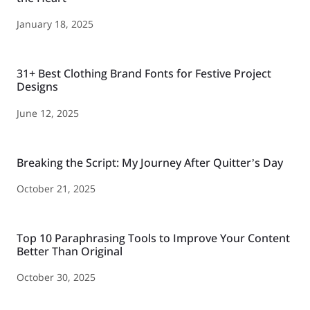
January 18, 2025
31+ Best Clothing Brand Fonts for Festive Project
Designs
June 12, 2025
Breaking the Script: My Journey After Quitter’s Day
October 21, 2025
Top 10 Paraphrasing Tools to Improve Your Content
Better Than Original
October 30, 2025