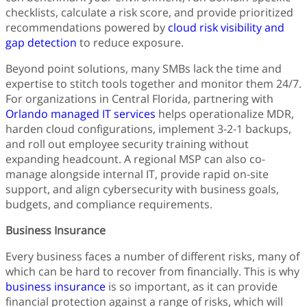
checklists, calculate a risk score, and provide prioritized
recommendations powered by
cloud risk visibility and
gap detection
to reduce exposure.
Beyond point solutions, many SMBs lack the time and
expertise to stitch tools together and monitor them 24/7.
For organizations in Central Florida, partnering with
Orlando managed IT services
helps operationalize MDR,
harden cloud configurations, implement 3-2-1 backups,
and roll out employee security training without
expanding headcount. A regional MSP can also co-
manage alongside internal IT, provide rapid on-site
support, and align cybersecurity with business goals,
budgets, and compliance requirements.
Business Insurance
Every business faces a number of different risks, many of
which can be hard to recover from financially. This is why
business insurance
is so important, as it can provide
financial protection against a range of risks, which will