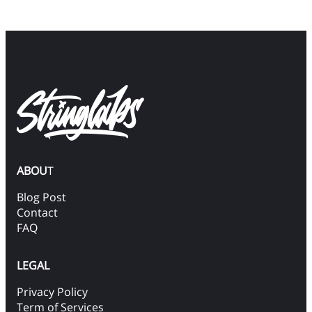
ABOU
T
Blog Post
Contact
FAQ
LEGAL
Privacy Policy
Term of Services