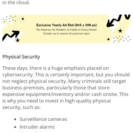
in the cloud.
Physical Security
These days, there is a huge emphasis placed on
cybersecurity. This is certainly important, but you should
not neglect physical security. Many criminals still target
business premises, particularly those that store
expensive equipment/inventory and/or cash onsite. This
is why you need to invest in high-quality physical
security, such as:
Surveillance cameras
Intruder alarms