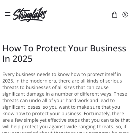
Skip
to
content
How To Protect Your Business
In 2025
ABOUT US
LICENSES
CONTACT
Every business needs to know how to protect itself in
2025. In the modern era, there are all kinds of serious
FONTS
+
threats to businesses of all sizes that can cause
BLACKLETTER
BLOG
+
significant damage in a number of different ways. These
BRUSH
Artificial Intelligence
E-COURSE
+
threats can undo all of your hard work and lead to
DISPLAY
Branding
LAYOUT
ULTIMATE FONT BUNDLE
significant losses, so you want to make sure that you
SANS SERIF
Business
PRESENTATION
CUSTOM TYPEFACE PROJECTS
know how to protect your business. Fortunately, there
SCRIPT
Gaming
are a few simple yet effective steps that you can take that
SERIF
Digital Art
will help protect you against wide-ranging threats. So, if
Digital Design