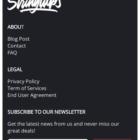
ABOU
T
Blog Post
Contact
FAQ
LEGAL
Privacy Policy
Term of Services
End User Agreement
SUBSCRIBE TO OUR NEWSLETTER
Get the latest news from us and never miss our
great deals!