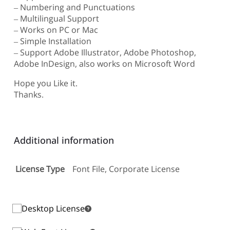
– Numbering and Punctuations
– Multilingual Support
– Works on PC or Mac
– Simple Installation
– Support Adobe Illustrator, Adobe Photoshop,
Adobe InDesign, also works on Microsoft Word
Hope you Like it.
Thanks.
Additional information
License Type
Font File, Corporate License
Desktop License
Desktop License