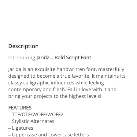
Description
Introducing
Jarida – Bold Script Font
Jarida is an exquisite handwritten font, masterfully
designed to become a true favorite. It maintains its
classy calligraphic influences while feeling
contemporary and fresh. Fall in love with it and
bring your projects to the highest levels!
FEATURES
– TTF/OTF/WOFF/WOFF2
– Stylistic Alternates
– Ligatures
– Uppercase and Lowercase letters