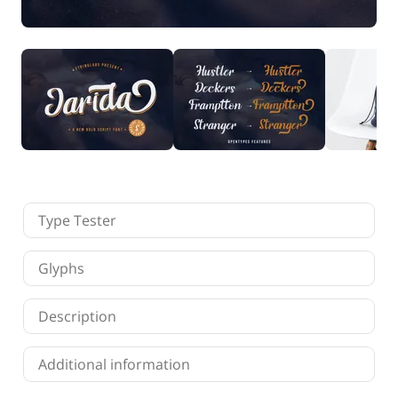
Finance
Fonts
Freelancing
Graphic Design
Logo Design
Marketing
Packaging Design
Quotes
Technology
Tutorial
Website Design
Type Tester
Glyphs
Description
Additional information