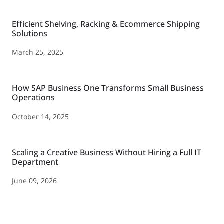
Efficient Shelving, Racking & Ecommerce Shipping
Solutions
March 25, 2025
How SAP Business One Transforms Small Business
Operations
October 14, 2025
Scaling a Creative Business Without Hiring a Full IT
Department
June 09, 2026