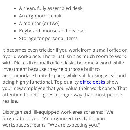
A clean, fully assembled desk
An ergonomic chair
A monitor (or two)
Keyboard, mouse and headset
Storage for personal items
It becomes even trickier if you work from a small office or
hybrid workplace. There just isn’t as much room to work
with. Pieces like small office desks become a worthwhile
investment because they’re purpose built to
accommodate limited space, while still looking great and
being highly functional. Top quality
office desks
show
your new employee that you value their work space. That
attention to detail goes a longer way than most people
realise.
Disorganized, ill-equipped work area screams: “We
forgot about you.” An organized, ready-for-you
workspace screams: “We are expecting you.”