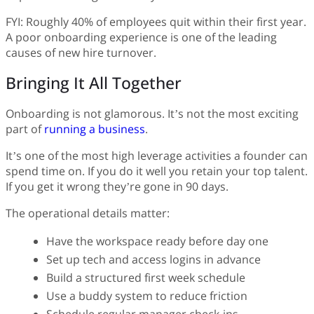
FYI: Roughly 40% of employees quit within their first year.
A poor onboarding experience is one of the leading
causes of new hire turnover.
Bringing It All Together
Onboarding is not glamorous. It’s not the most exciting
part of
running a business
.
It’s one of the most high leverage activities a founder can
spend time on. If you do it well you retain your top talent.
If you get it wrong they’re gone in 90 days.
The operational details matter:
Have the workspace ready before day one
Set up tech and access logins in advance
Build a structured first week schedule
Use a buddy system to reduce friction