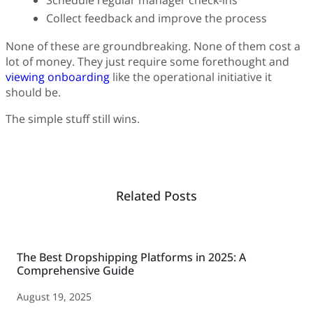
Schedule regular manager check-ins
Collect feedback and improve the process
None of these are groundbreaking. None of them cost a
lot of money. They just require some forethought and
viewing onboarding
like the operational initiative it
should be.
The simple stuff still wins.
Related Posts
The Best Dropshipping Platforms in 2025: A
Comprehensive Guide
August 19, 2025