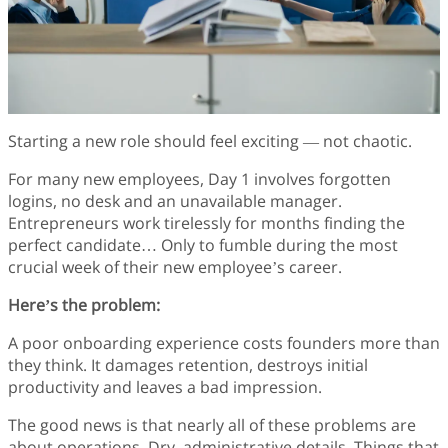
Finance
Fonts
Freelancing
Graphic Design
Logo Design
Marketing
Starting a new role should feel exciting — not chaotic.
Packaging Design
Quotes
For many new employees, Day 1 involves forgotten
Technology
logins, no desk and an unavailable manager.
Tutorial
Entrepreneurs work tirelessly for months finding the
Website Design
perfect candidate… Only to fumble during the most
crucial week of their new employee’s career.
Here’s the problem:
A poor onboarding experience costs founders more than
they think. It damages retention, destroys initial
productivity and leaves a bad impression.
The good news is that nearly all of these problems are
about operations. Dry, administrative details. Things that