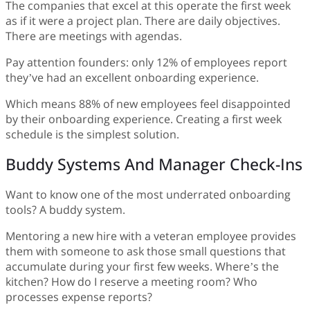
The companies that excel at this operate the first week
as if it were a project plan. There are daily objectives.
There are meetings with agendas.
Pay attention founders: only 12% of employees report
they’ve had an excellent onboarding experience.
Which means 88% of new employees feel disappointed
by their onboarding experience. Creating a first week
schedule is the simplest solution.
Buddy Systems And Manager Check-Ins
Want to know one of the most underrated onboarding
tools? A buddy system.
Mentoring a new hire with a veteran employee provides
them with someone to ask those small questions that
accumulate during your first few weeks. Where’s the
kitchen? How do I reserve a meeting room? Who
processes expense reports?