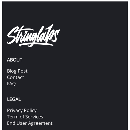
ABOU
T
Blog Post
Contact
FAQ
LEGAL
Privacy Policy
Term of Services
End User Agreement