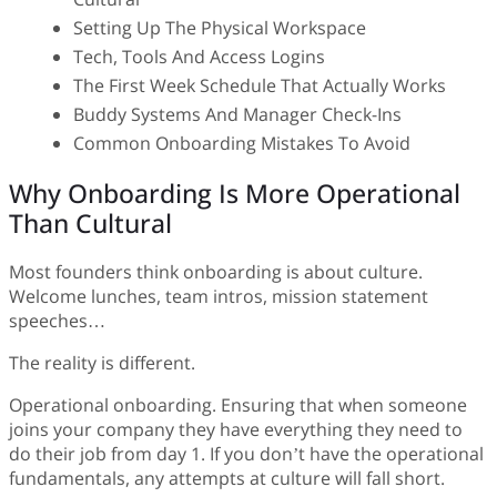
Setting Up The Physical Workspace
Tech, Tools And Access Logins
The First Week Schedule That Actually Works
Buddy Systems And Manager Check-Ins
Common Onboarding Mistakes To Avoid
Why Onboarding Is More Operational
Than Cultural
Most founders think onboarding is about culture.
Welcome lunches, team intros, mission statement
speeches…
The reality is different.
Operational onboarding. Ensuring that when someone
joins your company they have everything they need to
do their job from day 1. If you don’t have the operational
fundamentals, any attempts at culture will fall short.