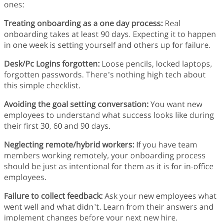
ones:
Treating onboarding as a one day process:
Real
onboarding takes at least 90 days. Expecting it to happen
in one week is setting yourself and others up for failure.
Desk/Pc Logins forgotten:
Loose pencils, locked laptops,
forgotten passwords. There’s nothing high tech about
this simple checklist.
Avoiding the goal setting conversation:
You want new
employees to understand what success looks like during
their first 30, 60 and 90 days.
Neglecting remote/hybrid workers:
If you have team
members working remotely, your onboarding process
should be just as intentional for them as it is for in-office
employees.
Failure to collect feedback:
Ask your new employees what
went well and what didn’t. Learn from their answers and
implement changes before your next new hire.