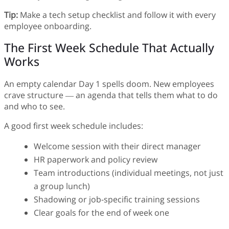
Tip:
Make a tech setup checklist and follow it with every
employee onboarding.
The First Week Schedule That Actually
Works
An empty calendar Day 1 spells doom. New employees
crave structure — an agenda that tells them what to do
and who to see.
A good first week schedule includes:
Welcome session with their direct manager
HR paperwork and policy review
Team introductions (individual meetings, not just
a group lunch)
Shadowing or job-specific training sessions
Clear goals for the end of week one