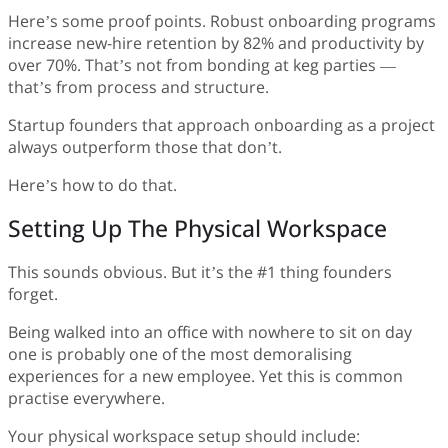
Here’s some proof points. Robust onboarding programs
increase new-hire retention by 82% and productivity by
over 70%. That’s not from bonding at keg parties —
that’s from process and structure.
Startup founders that approach onboarding as a project
always outperform those that don’t.
Here’s how to do that.
Setting Up The Physical Workspace
This sounds obvious. But it’s the #1 thing founders
forget.
Being walked into an office with nowhere to sit on day
one is probably one of the most demoralising
experiences for a new employee. Yet this is common
practise everywhere.
Your physical workspace setup should include: