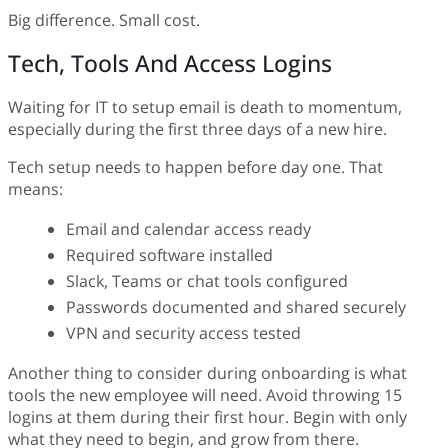
Big difference. Small cost.
Tech, Tools And Access Logins
Waiting for IT to setup email is death to momentum,
especially during the first three days of a new hire.
Tech setup needs to happen before day one. That
means:
Email and calendar access ready
Required software installed
Slack, Teams or chat tools configured
Passwords documented and shared securely
VPN and security access tested
Another thing to consider during onboarding is what
tools the new employee will need. Avoid throwing 15
logins at them during their first hour. Begin with only
what they need to begin, and grow from there.