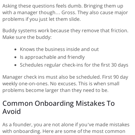
Asking these questions feels dumb. Bringing them up
with a manager though… Gross. They also cause major
problems if you just let them slide.
Buddy systems work because they remove that friction.
Make sure the buddy:
Knows the business inside and out
Is approachable and friendly
Schedules regular check-ins for the first 30 days
Manager check ins must also be scheduled. First 90 day
weekly one-on-ones. No excuses. This is when small
problems become larger than they need to be.
Common Onboarding Mistakes To
Avoid
As a founder, you are not alone if you’ve made mistakes
with onboarding. Here are some of the most common