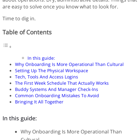
are easy to solve once you know what to look for.
Time to dig in.
Table of Contents
In this guide:
Why Onboarding Is More Operational Than Cultural
Setting Up The Physical Workspace
Tech, Tools And Access Logins
The First Week Schedule That Actually Works
Buddy Systems And Manager Check-Ins
Common Onboarding Mistakes To Avoid
Bringing It All Together
In this guide:
Why Onboarding Is More Operational Than
Cultural