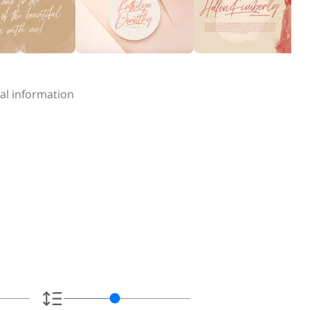
al information
e.