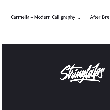
Carmelia – Modern Calligraphy Font