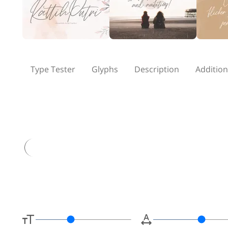
Type Tester
Glyphs
Description
Addition
Type her