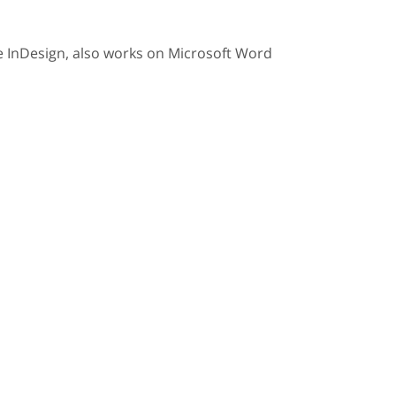
 InDesign, also works on Microsoft Word