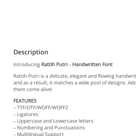
Description
Introducing
Rattih Putri – Handwritten Font
Rattih Putri is a delicate, elegant and flowing handwri
and as a result, it matches a wide pool of designs. Ad
them come alive!
FEATURES
– TTF/OTF/WOFF/WOFF2
– Ligatures
– Uppercase and Lowercase letters
– Numbering and Punctuations
– Multilingual Support