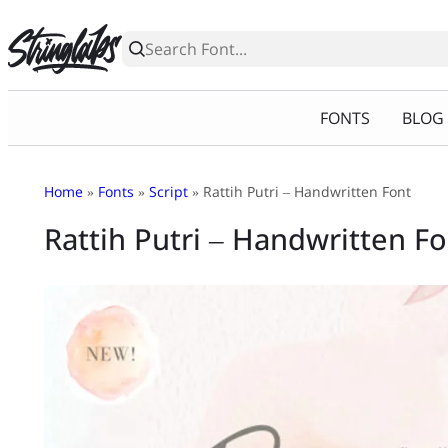
Skip
to
content
FONTS
BLOG
Home
»
Fonts
»
Script
» Rattih Putri – Handwritten Font
Rattih Putri – Handwritten F