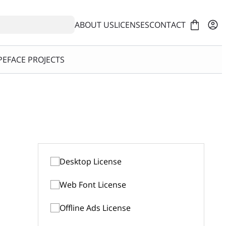
ABOUT US
LICENSES
CONTACT
EFACE PROJECTS
Desktop License
Web Font License
$39
1-5 Computers
Offline Ads License
$49
50k views/month