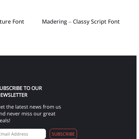
ature Font
Madering – Classy Script Font
UBSCRIBE TO OUR
EWSLETTER
et the latest news from us
nd never miss our great
eals!
SUBSCRIBE