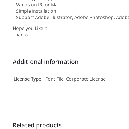
– Works on PC or Mac
– Simple Installation
– Support Adobe Illustrator, Adobe Photoshop, Adobe
Hope you Like it.
Thanks.
Additional information
License Type
Font File, Corporate License
Related products