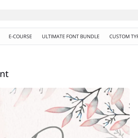
E-COURSE
ULTIMATE FONT BUNDLE
CUSTOM TYP
ont