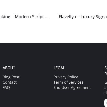
After Breaking – Modern Script Typeface
Flavellya – Luxury Sign
ABOU
T
LEGAL
S
N
Blog Post
Privacy Policy
Contact
Term of Services
G
FAQ
End User Agreement
a
d