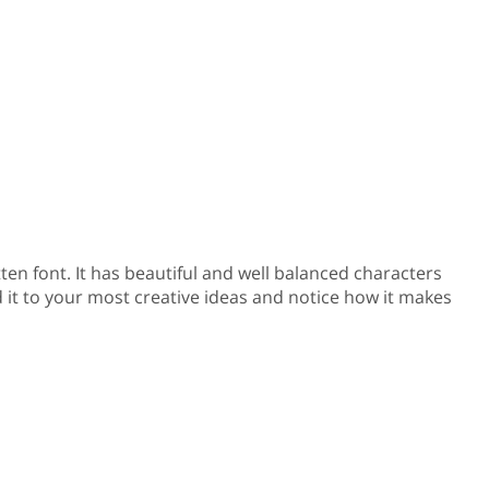
tten font. It has beautiful and well balanced characters
d it to your most creative ideas and notice how it makes