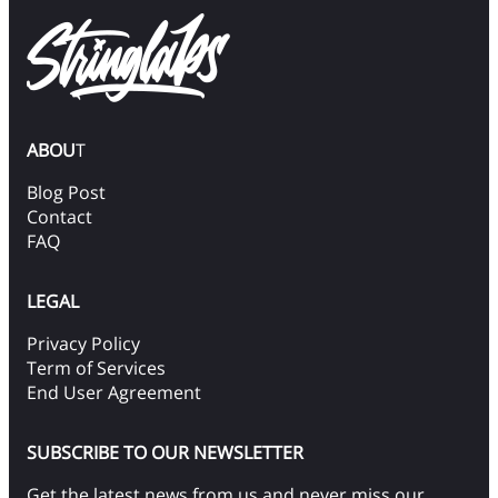
ABOU
T
Blog Post
Contact
FAQ
LEGAL
Privacy Policy
Term of Services
End User Agreement
SUBSCRIBE TO OUR NEWSLETTER
Get the latest news from us and never miss our