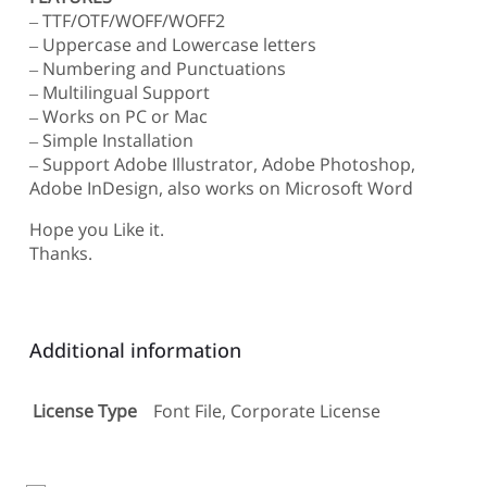
– TTF/OTF/WOFF/WOFF2
– Uppercase and Lowercase letters
– Numbering and Punctuations
– Multilingual Support
– Works on PC or Mac
– Simple Installation
– Support Adobe Illustrator, Adobe Photoshop,
Adobe InDesign, also works on Microsoft Word
Hope you Like it.
Thanks.
Additional information
License Type
Font File, Corporate License