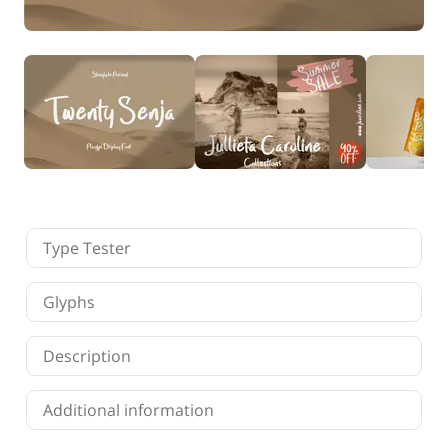
Finance
Fonts
Freelancing
Graphic Design
Logo Design
Marketing
Packaging Design
Quotes
Technology
Tutorial
Website Design
Type Tester
Glyphs
Description
Additional information