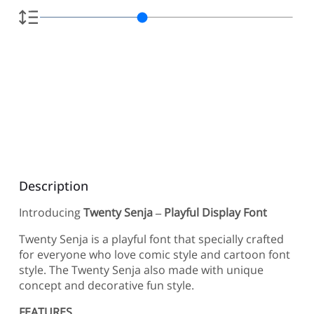
Description
Introducing
Twenty Senja – Playful Display Font
Twenty Senja is a playful font that specially crafted
for everyone who love comic style and cartoon font
style. The Twenty Senja also made with unique
concept and decorative fun style.
FEATURES