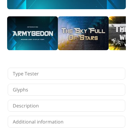
Finance
Fonts
Freelancing
Graphic Design
Logo Design
Marketing
Packaging Design
Quotes
Technology
Tutorial
Website Design
Type Tester
Glyphs
Description
Additional information