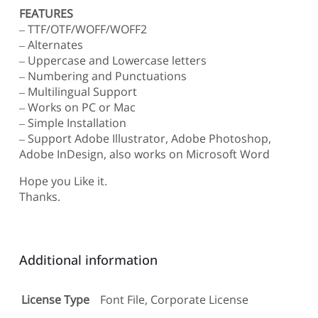
FEATURES
– TTF/OTF/WOFF/WOFF2
– Alternates
– Uppercase and Lowercase letters
– Numbering and Punctuations
– Multilingual Support
– Works on PC or Mac
– Simple Installation
– Support Adobe Illustrator, Adobe Photoshop,
Adobe InDesign, also works on Microsoft Word
Hope you Like it.
Thanks.
Additional information
License Type
Font File, Corporate License