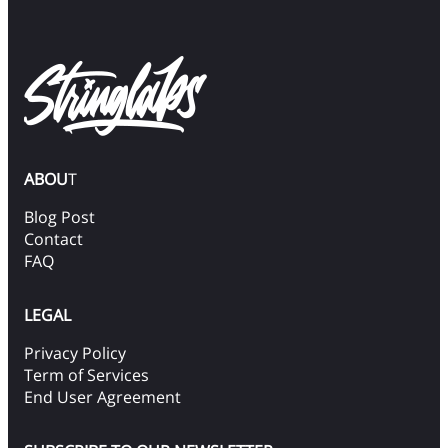
ABOU
T
Blog Post
Contact
FAQ
LEGAL
Privacy Policy
Term of Services
End User Agreement