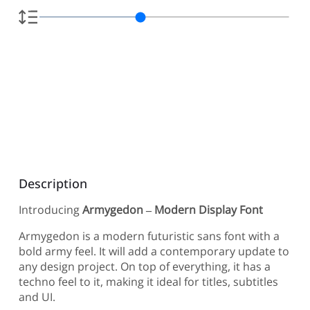
Description
Introducing
Armygedon – Modern Display Font
Armygedon is a modern futuristic sans font with a
bold army feel. It will add a contemporary update to
any design project. On top of everything, it has a
techno feel to it, making it ideal for titles, subtitles
and UI.