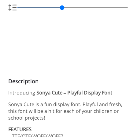
Description
Introducing
Sonya Cute – Playful Display Font
Sonya Cute is a fun display font. Playful and fresh,
this font will be a hit for each of your children or
school projects!
FEATURES
– TTF/OTF/WOFF/WOFF2