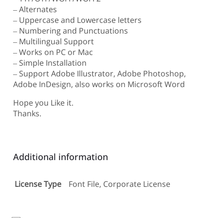
– Alternates
– Uppercase and Lowercase letters
– Numbering and Punctuations
– Multilingual Support
– Works on PC or Mac
– Simple Installation
– Support Adobe Illustrator, Adobe Photoshop,
Adobe InDesign, also works on Microsoft Word
Hope you Like it.
Thanks.
Additional information
License Type
Font File, Corporate License