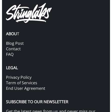
ABOU
T
Blog Post
Contact
FAQ
LEGAL
Privacy Policy
Term of Services
End User Agreement
SUBSCRIBE TO OUR NEWSLETTER
Get the latest news from us and never miss our