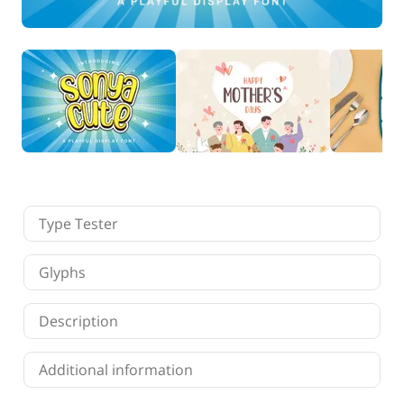
Finance
Fonts
Freelancing
Graphic Design
Logo Design
Marketing
Packaging Design
Quotes
Technology
Tutorial
Website Design
Type Tester
Glyphs
Description
Additional information