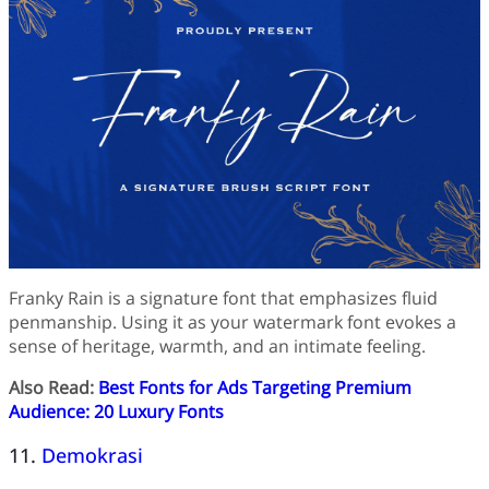
Franky Rain is a signature font that emphasizes fluid
penmanship. Using it as your watermark font evokes a
sense of heritage, warmth, and an intimate feeling.
Also Read:
Best Fonts for Ads Targeting Premium
Audience: 20 Luxury Fonts
11.
Demokrasi