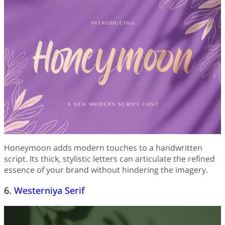
Honeymoon adds modern touches to a handwritten
script. Its thick, stylistic letters can articulate the refined
essence of your brand without hindering the imagery.
6.
Westerniya Serif