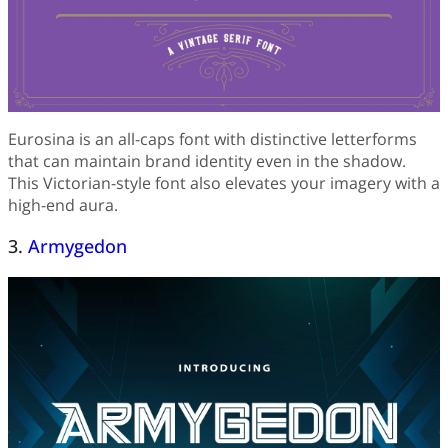
Eurosina is an all-caps font with distinctive letterforms
that can maintain brand identity even in the shadow.
This Victorian-style font also elevates your imagery with a
high-end aura.
3.
Armygedon