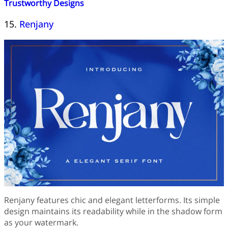
Trustworthy Designs
15.
Renjany
Renjany features chic and elegant letterforms. Its simple
design maintains its readability while in the shadow form
as your watermark.