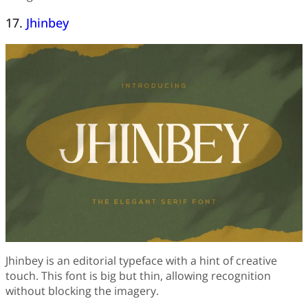
17.
Jhinbey
Jhinbey is an editorial typeface with a hint of creative
touch. This font is big but thin, allowing recognition
without blocking the imagery.