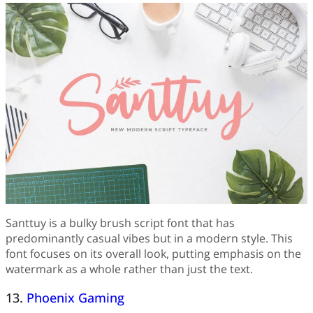
Santtuy is a bulky brush script font that has
predominantly casual vibes but in a modern style. This
font focuses on its overall look, putting emphasis on the
watermark as a whole rather than just the text.
13.
Phoenix Gaming