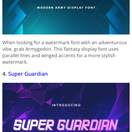
When looking for a watermark font with an adventurous
vibe, grab Armygedon. This fantasy display font uses
parallel lines and winged accents for a more stylish
watermark.
4.
Super Guardian