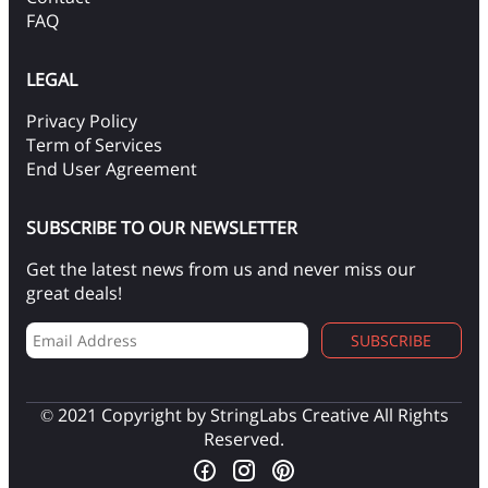
FAQ
LEGAL
Privacy Policy
Term of Services
End User Agreement
SUBSCRIBE TO OUR NEWSLETTER
Get the latest news from us and never miss our
great deals!
SUBSCRIBE
© 2021 Copyright by StringLabs Creative All Rights
Reserved.