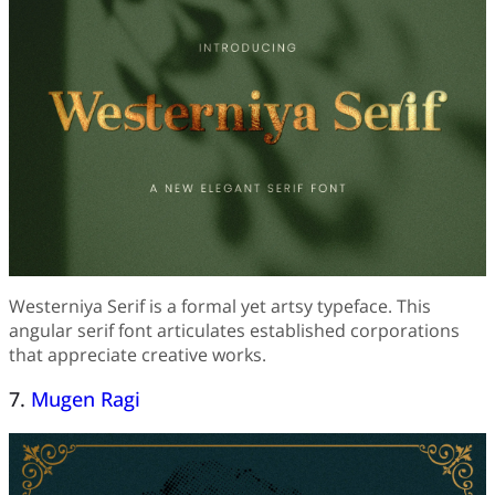
Westerniya Serif is a formal yet artsy typeface. This
angular serif font articulates established corporations
that appreciate creative works.
7.
Mugen Ragi