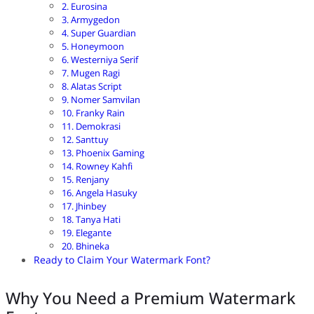
2. Eurosina
3. Armygedon
4. Super Guardian
5. Honeymoon
6. Westerniya Serif
7. Mugen Ragi
8. Alatas Script
9. Nomer Samvilan
10. Franky Rain
11. Demokrasi
12. Santtuy
13. Phoenix Gaming
14. Rowney Kahfi
15. Renjany
16. Angela Hasuky
17. Jhinbey
18. Tanya Hati
19. Elegante
20. Bhineka
Ready to Claim Your Watermark Font?
Why You Need a Premium Watermark