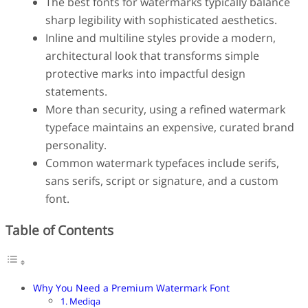
The best fonts for watermarks typically balance
Finance
sharp legibility with sophisticated aesthetics.
Fonts
Inline and multiline styles provide a modern,
Freelancing
Graphic Design
architectural look that transforms simple
Logo Design
protective marks into impactful design
Marketing
statements.
Packaging Design
More than security, using a refined watermark
Quotes
typeface maintains an expensive, curated brand
Technology
Tutorial
personality.
Website Design
Common watermark typefaces include serifs,
sans serifs, script or signature, and a custom
font.
Table of Contents
Why You Need a Premium Watermark Font
1. Mediqa