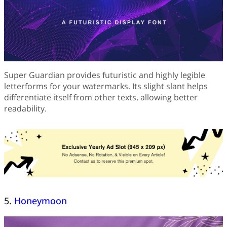
Super Guardian provides futuristic and highly legible
letterforms for your watermarks. Its slight slant helps
differentiate itself from other texts, allowing better
readability.
5.
Honeymoon