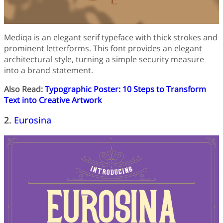
Mediqa is an elegant serif typeface with thick strokes and
prominent letterforms. This font provides an elegant
architectural style, turning a simple security measure
into a brand statement.
Also Read:
Typographic Poster: 10 Steps to Transform
Text into Creative Artwork
2.
Eurosina