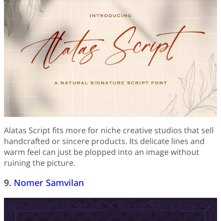
Alatas Script fits more for niche creative studios that sell
handcrafted or sincere products. Its delicate lines and
warm feel can just be plopped into an image without
ruining the picture.
9.
Nomer Samvilan