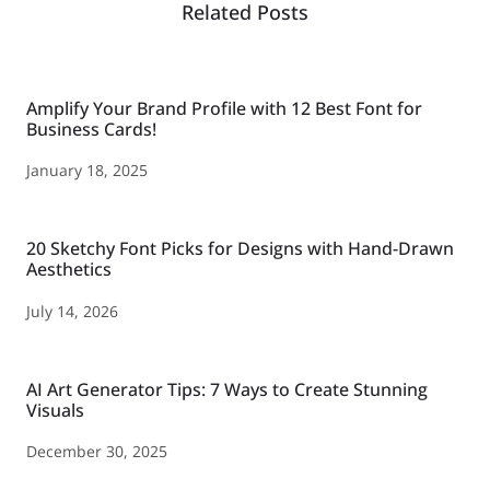
Related Posts
Amplify Your Brand Profile with 12 Best Font for
Business Cards!
January 18, 2025
20 Sketchy Font Picks for Designs with Hand-Drawn
Aesthetics
July 14, 2026
AI Art Generator Tips: 7 Ways to Create Stunning
Visuals
December 30, 2025