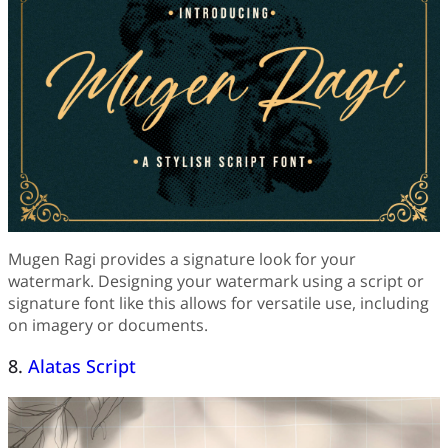
Mugen Ragi provides a signature look for your
watermark. Designing your watermark using a script or
signature font like this allows for versatile use, including
on imagery or documents.
8.
Alatas Script