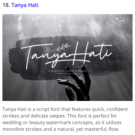
18.
Tanya Hati
Tanya Hati is a script font that features quick, confident
strokes and delicate swipes. This font is perfect for
wedding or beauty watermark concepts, as it utilizes
monoline strokes and a natural, yet masterful, flow.