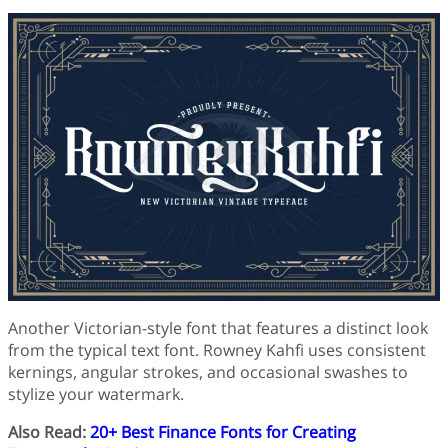
Another Victorian-style font that features a distinct look
from the typical text font. Rowney Kahfi uses consistent
kernings, angular strokes, and occasional swashes to
stylize your watermark.
Also Read:
20+ Best Finance Fonts for Creating