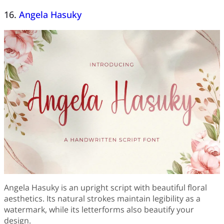
16.
Angela Hasuky
Angela Hasuky is an upright script with beautiful floral
aesthetics. Its natural strokes maintain legibility as a
watermark, while its letterforms also beautify your
design.