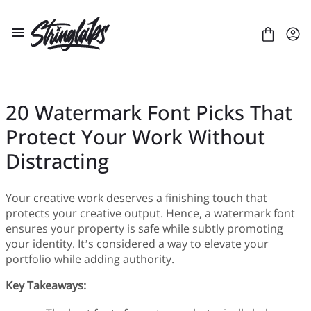
Skip
to
content
20 Watermark Font Picks That
Protect Your Work Without
ABOUT US
LICENSES
Distracting
CONTACT
FONTS
Your creative work deserves a finishing touch that
+
BLACKLETTER
BLOG
protects your creative output. Hence, a watermark font
+
BRUSH
Artificial Intelligence
E-COURSE
ensures your property is safe while subtly promoting
+
DISPLAY
Branding
LAYOUT
ULTIMATE FONT BUNDLE
your identity. It’s considered a way to elevate your
SANS SERIF
Business
PRESENTATION
CUSTOM TYPEFACE PROJECTS
portfolio while adding authority.
SCRIPT
Gaming
Key Takeaways:
SERIF
Digital Art
Digital Design