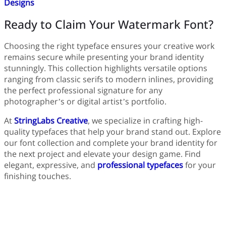
Designs
Ready to Claim Your Watermark Font?
Choosing the right typeface ensures your creative work
remains secure while presenting your brand identity
stunningly. This collection highlights versatile options
ranging from classic serifs to modern inlines, providing
the perfect professional signature for any
photographer’s or digital artist’s portfolio.
At
StringLabs Creative
, we specialize in crafting high-
quality typefaces that help your brand stand out. Explore
our font collection and complete your brand identity for
the next project and elevate your design game. Find
elegant, expressive, and
professional typefaces
for your
finishing touches.