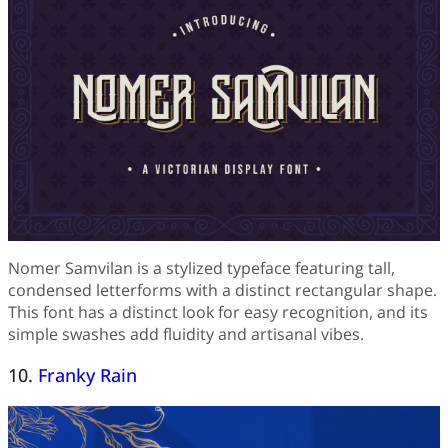
Nomer Samvilan is a stylized typeface featuring tall,
condensed letterforms with a distinct rectangular shape.
This font has a distinct look for easy recognition, and its
simple swashes add fluidity and artisanal vibes.
10.
Franky Rain