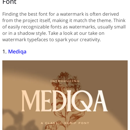
Font
Finding the best font for a watermark is often derived
from the project itself, making it match the theme. Think
of easily recognizable fonts as watermarks, usually small
or in a shadow style. Take a look at our take on
watermark typefaces to spark your creativity.
1.
Mediqa