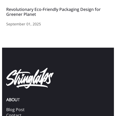
Revolutionary Eco-Friendly Packaging Design for
Greener Planet
September 01, 2025
ABOU
T
Blog Post
Contact