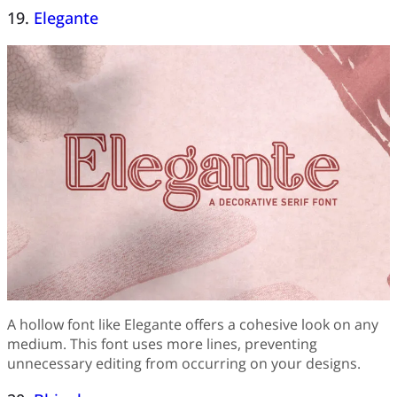
19.
Elegante
A hollow font like Elegante offers a cohesive look on any
medium. This font uses more lines, preventing
unnecessary editing from occurring on your designs.