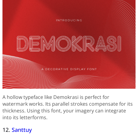
A hollow typeface like Demokrasi is perfect for
watermark works. Its parallel strokes compensate for its
thickness. Using this font, your imagery can integrate
into its letterforms.
12.
Santtuy