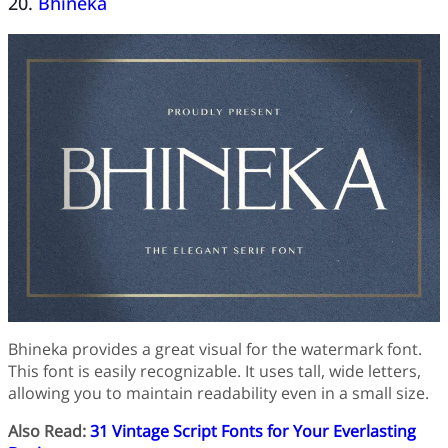
20.
Bhineka
Bhineka provides a great visual for the watermark font.
This font is easily recognizable. It uses tall, wide letters,
allowing you to maintain readability even in a small size.
Also Read:
31 Vintage Script Fonts for Your Everlasting