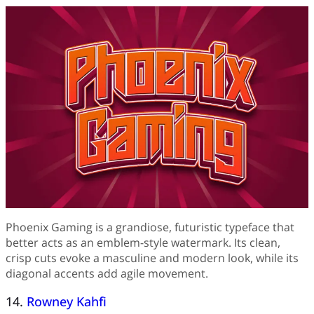
Phoenix Gaming is a grandiose, futuristic typeface that
better acts as an emblem-style watermark. Its clean,
crisp cuts evoke a masculine and modern look, while its
diagonal accents add agile movement.
14.
Rowney Kahfi