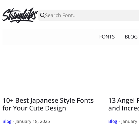
Skip
to
content
FONTS
BLOG
10+ Best Japanese Style Fonts
13 Angel 
for Your Cute Design
and Incre
Blog
- January 18, 2025
Blog
- January 