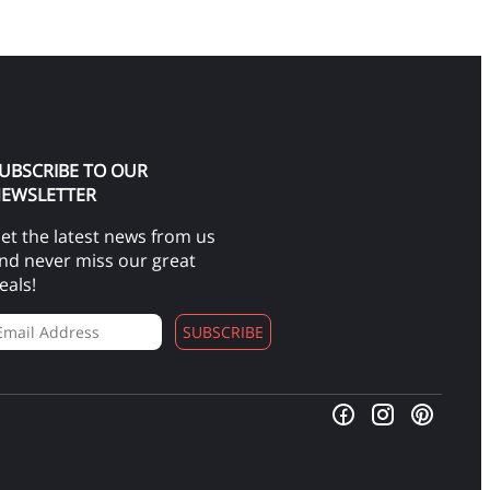
UBSCRIBE TO OUR
EWSLETTER
et the latest news from us
nd never miss our great
eals!
SUBSCRIBE