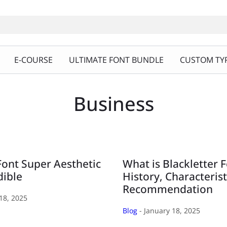
E-COURSE
ULTIMATE FONT BUNDLE
CUSTOM TYP
Business
Font Super Aesthetic
What is Blackletter 
dible
History, Characterist
Recommendation
18, 2025
Blog
- January 18, 2025