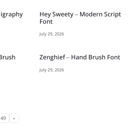
ligraphy
Hey Sweety – Modern Script
Font
July 29, 2026
 Brush
Zenghief – Hand Brush Font
July 29, 2026
49
»