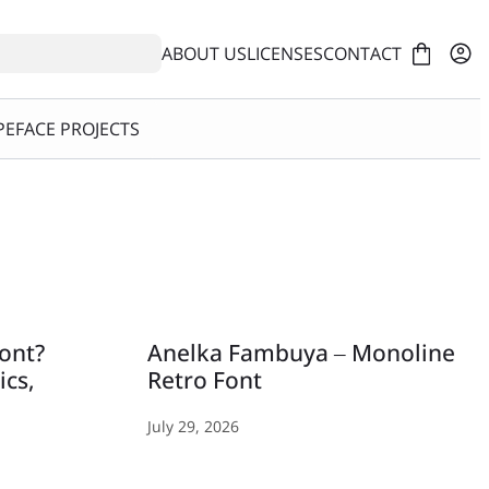
ABOUT US
LICENSES
CONTACT
EFACE PROJECTS
Font?
Anelka Fambuya – Monoline
ics,
Retro Font
July 29, 2026