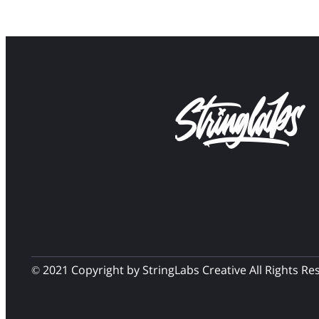
© 2021 Copyright by StringLabs Creative All Rights Re