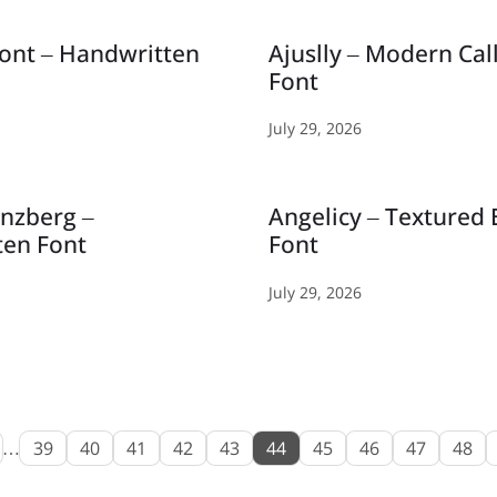
ont – Handwritten
Ajuslly – Modern Cal
Font
July 29, 2026
inzberg –
Angelicy – Textured
ten Font
Font
July 29, 2026
…
39
40
41
42
43
44
45
46
47
48