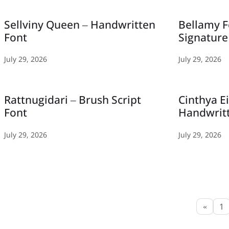
Sellviny Queen – Handwritten
Bellamy F
Font
Signature
July 29, 2026
July 29, 2026
Rattnugidari – Brush Script
Cinthya E
Font
Handwrit
July 29, 2026
July 29, 2026
«
1