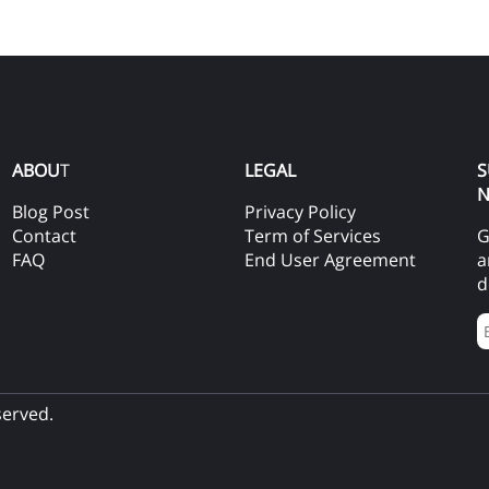
ABOU
T
LEGAL
S
N
Blog Post
Privacy Policy
Contact
Term of Services
G
FAQ
End User Agreement
a
d
served.